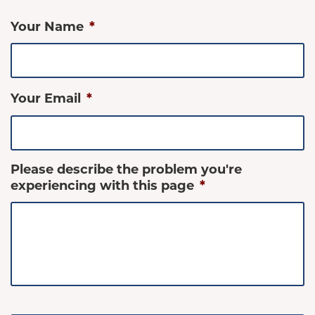
Your Name
*
Your Email
*
Please describe the problem you're
experiencing with this page
*