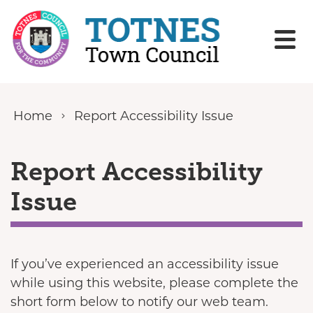
Skip to content
Home
Report Accessibility Issue
Report Accessibility
Issue
If you’ve experienced an accessibility issue
while using this website, please complete the
short form below to notify our web team.