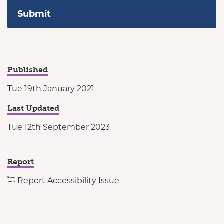
Published
Tue 19th January 2021
Last Updated
Tue 12th September 2023
Report
Report Accessibility Issue