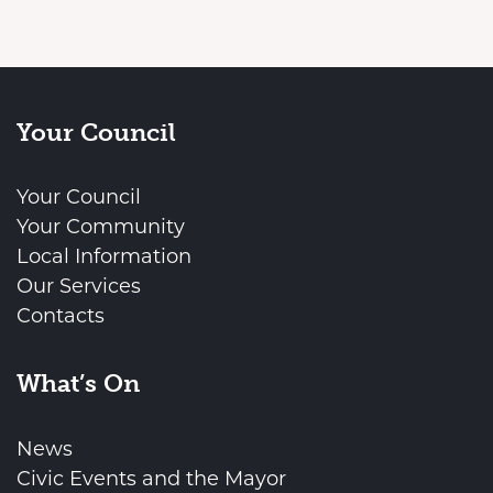
Your Council
Your Council
Your Community
Local Information
Our Services
Contacts
What’s On
News
Civic Events and the Mayor