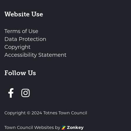
Website Use
Terms of Use
Data Protection
Copyright
Accessibility Statement
Follow Us
Follow us on Facebook
Copyright © 2024 Totnes Town Council
Town Council Websites
by
Zonkey