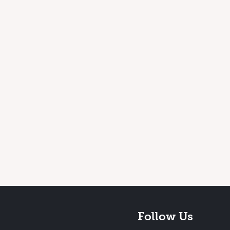
Follow Us