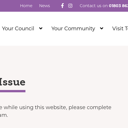
Follow us on Facebook
Visit our Instagram
Home
News
Contact us on
01803 86
Show
Show
Your Council
Your Community
Visit 
Submenu
Submenu
Level
Level
1
1
Issue
ue while using this website, please complete
eam.