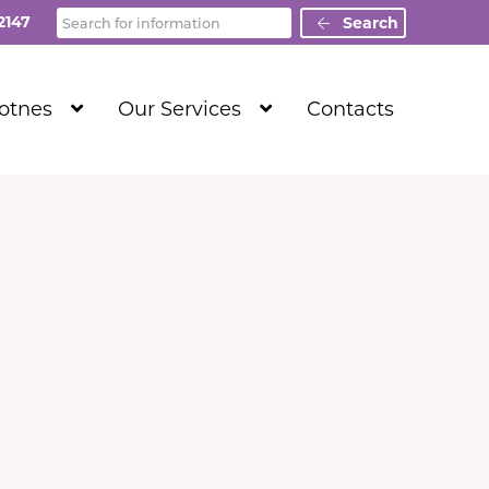
Search
2147
Search
Show
Show
Totnes
Our Services
Contacts
Submenu
Submenu
Level
Level
1
1