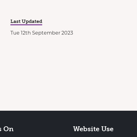
Last Updated
Tue 12th September 2023
s On
Website Use