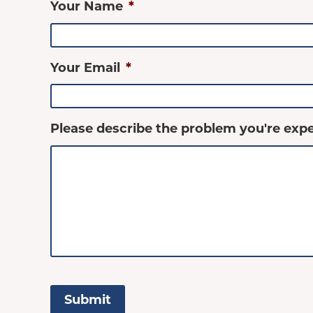
Your Name
*
Your Email
*
Please describe the problem you're expe