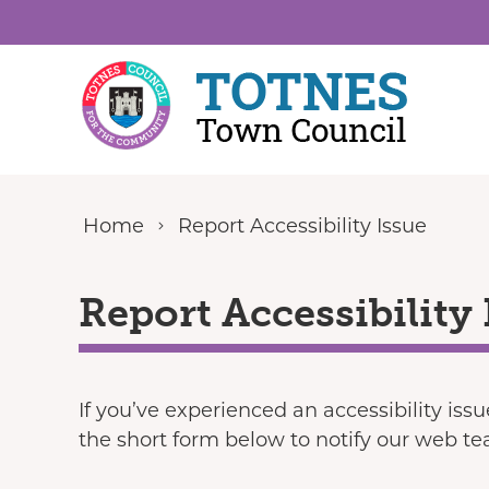
Skip to content
Home
Report Accessibility Issue
Report Accessibility 
If you’ve experienced an accessibility iss
the short form below to notify our web t