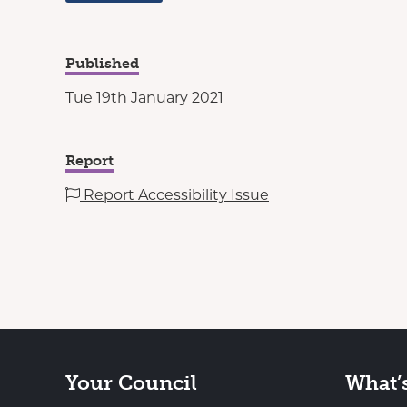
Published
Tue 19th January 2021
Report
Report Accessibility Issue
Your Council
What’