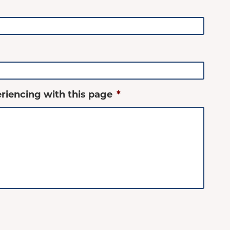
riencing with this page
*