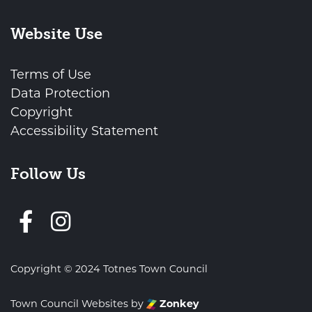
Website Use
Terms of Use
Data Protection
Copyright
Accessibility Statement
Follow Us
Follow us on Facebook
Copyright © 2024 Totnes Town Council
Town Council Websites
by
Zonkey