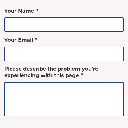
Your Name
*
Your Email
*
Please describe the problem you're
experiencing with this page
*