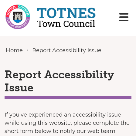
Skip to content
Home
Report Accessibility Issue
Report Accessibility
Issue
If you’ve experienced an accessibility issue
while using this website, please complete the
short form below to notify our web team.