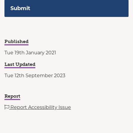
Published
Tue 19th January 2021
Last Updated
Tue 12th September 2023
Report
Report Accessibility Issue