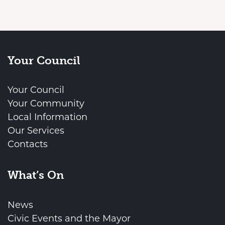
Your Council
Your Council
Your Community
Local Information
Our Services
Contacts
What’s On
News
Civic Events and the Mayor