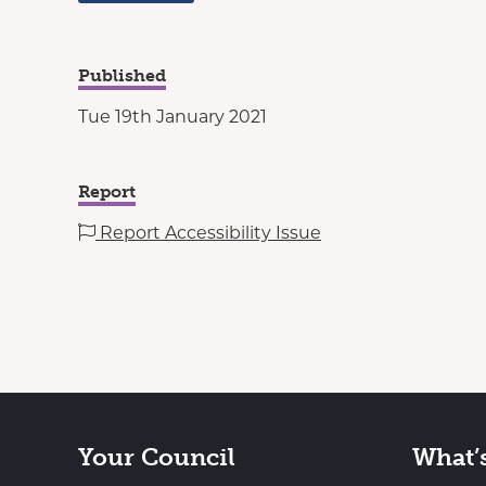
Published
Tue 19th January 2021
Report
Report Accessibility Issue
Your Council
What’