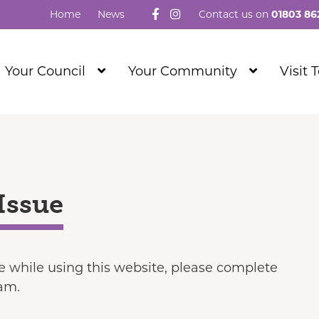
Follow us on Facebook
Visit our Instagram
Home
News
Contact us on
01803 86
Show
Show
Your Council
Your Community
Visit 
Submenu
Submenu
Level
Level
1
1
Issue
ue while using this website, please complete
eam.