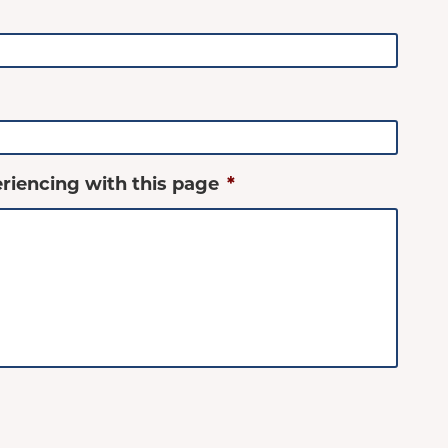
riencing with this page
*