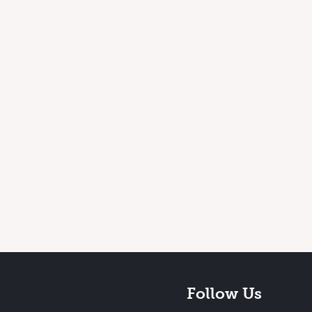
Follow Us