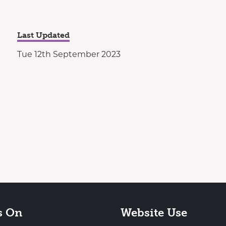
Last Updated
Tue 12th September 2023
s On
Website Use