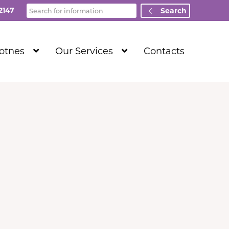
Search
2147
Search
Show
Show
Totnes
Our Services
Contacts
Submenu
Submenu
Level
Level
1
1