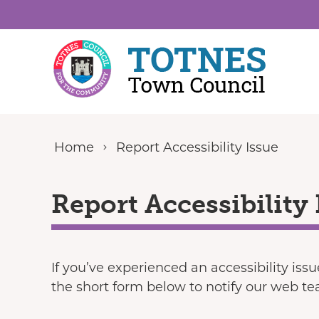
Skip to content
Home
Report Accessibility Issue
Report Accessibility 
If you’ve experienced an accessibility iss
the short form below to notify our web t