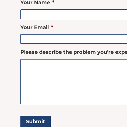
Your Name
*
Your Email
*
Please describe the problem you're expe