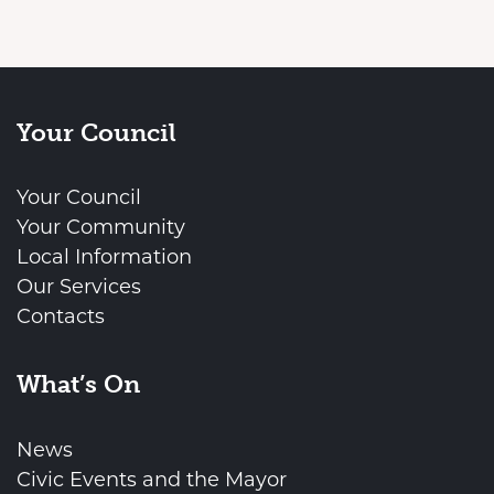
Your Council
Your Council
Your Community
Local Information
Our Services
Contacts
What’s On
News
Civic Events and the Mayor