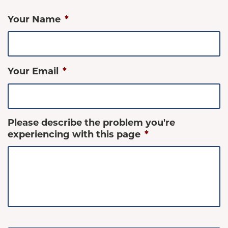
Your Name
*
Your Email
*
Please describe the problem you're
experiencing with this page
*