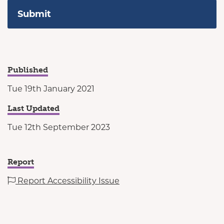
Published
Tue 19th January 2021
Last Updated
Tue 12th September 2023
Report
Report Accessibility Issue