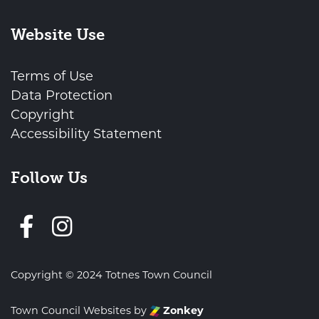
Website Use
Terms of Use
Data Protection
Copyright
Accessibility Statement
Follow Us
Follow us on Facebook
Copyright © 2024 Totnes Town Council
Town Council Websites
by
Zonkey