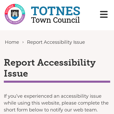
Skip to content
Home
Report Accessibility Issue
Report Accessibility
Issue
If you’ve experienced an accessibility issue
while using this website, please complete the
short form below to notify our web team.