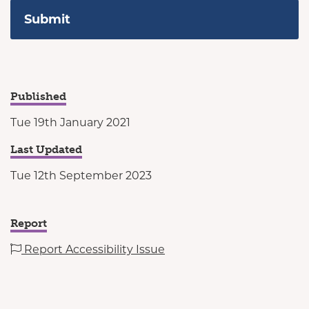
Published
Tue 19th January 2021
Last Updated
Tue 12th September 2023
Report
Report Accessibility Issue