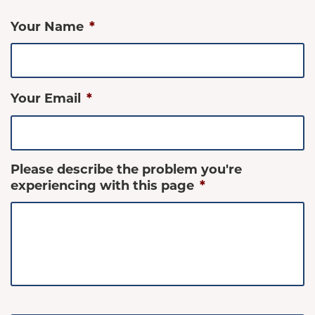
Your Name
*
Your Email
*
Please describe the problem you're
experiencing with this page
*