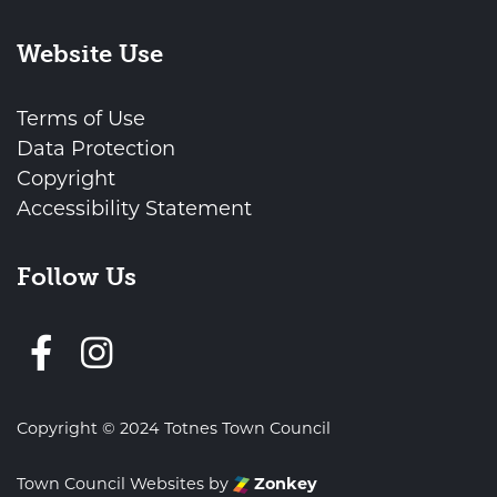
Website Use
Terms of Use
Data Protection
Copyright
Accessibility Statement
Follow Us
Follow us on Facebook
Copyright © 2024 Totnes Town Council
Town Council Websites
by
Zonkey