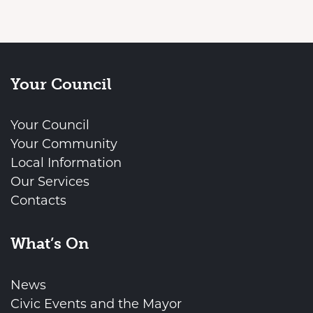
Your Council
Your Council
Your Community
Local Information
Our Services
Contacts
What’s On
News
Civic Events and the Mayor