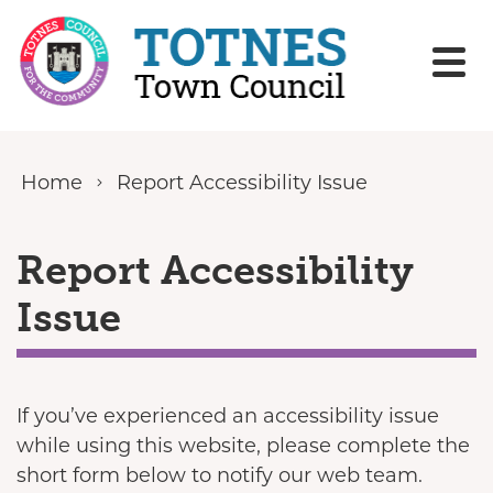
Skip to content
Home
Report Accessibility Issue
Report Accessibility
Issue
If you’ve experienced an accessibility issue
while using this website, please complete the
short form below to notify our web team.