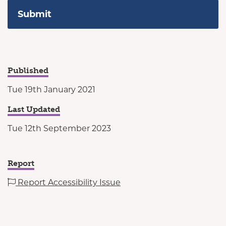
Published
Tue 19th January 2021
Last Updated
Tue 12th September 2023
Report
Report Accessibility Issue