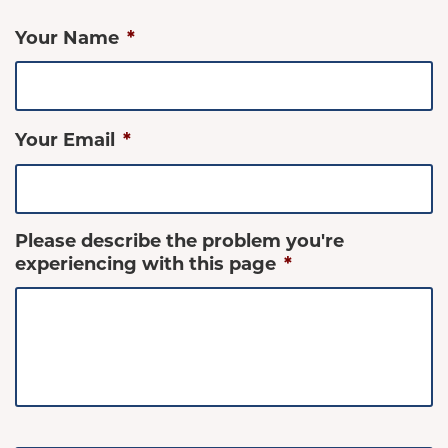
Your Name
*
Your Email
*
Please describe the problem you're
experiencing with this page
*