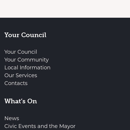
Your Council
Your Council
Your Community
Local Information
Our Services
Contacts
What’s On
News
Civic Events and the Mayor