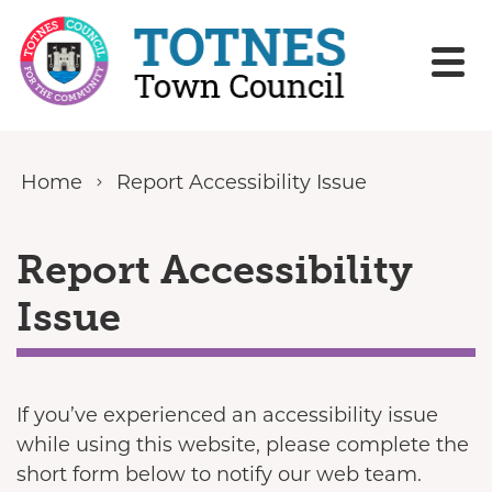
Skip to content
Home
Report Accessibility Issue
Report Accessibility
Issue
If you’ve experienced an accessibility issue
while using this website, please complete the
short form below to notify our web team.