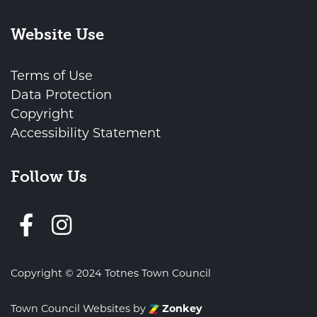
Website Use
Terms of Use
Data Protection
Copyright
Accessibility Statement
Follow Us
Follow us on Facebook
Copyright © 2024 Totnes Town Council
Town Council Websites
by
Zonkey