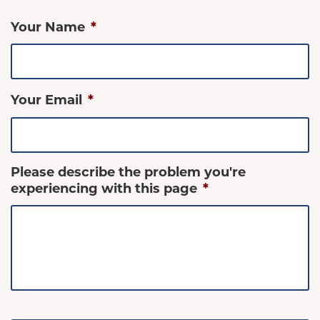
Your Name
*
Your Email
*
Please describe the problem you're
experiencing with this page
*