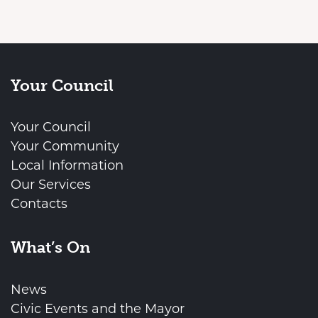
Your Council
Your Council
Your Community
Local Information
Our Services
Contacts
What’s On
News
Civic Events and the Mayor