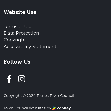
Website Use
Terms of Use
Data Protection
Copyright
Accessibility Statement
Follow Us
Follow us on Facebook
Copyright © 2024 Totnes Town Council
Town Council Websites
by
Zonkey