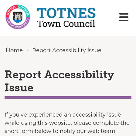
Skip to content
Home
Report Accessibility Issue
Report Accessibility
Issue
If you’ve experienced an accessibility issue
while using this website, please complete the
short form below to notify our web team.