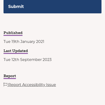
Published
Tue 19th January 2021
Last Updated
Tue 12th September 2023
Report
Report Accessibility Issue