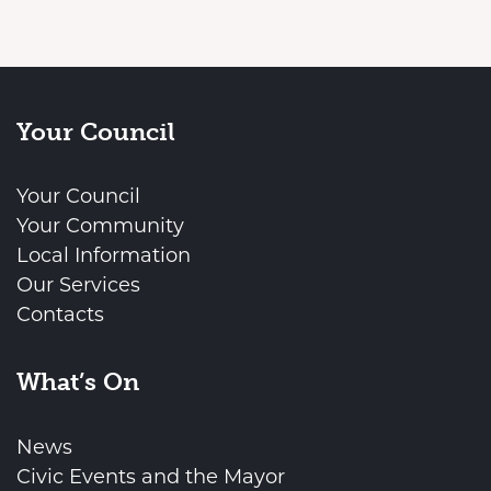
Your Council
Your Council
Your Community
Local Information
Our Services
Contacts
What’s On
News
Civic Events and the Mayor