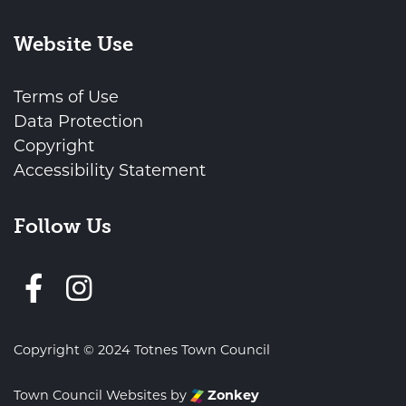
Website Use
Terms of Use
Data Protection
Copyright
Accessibility Statement
Follow Us
Follow us on Facebook
Copyright © 2024 Totnes Town Council
Town Council Websites
by
Zonkey