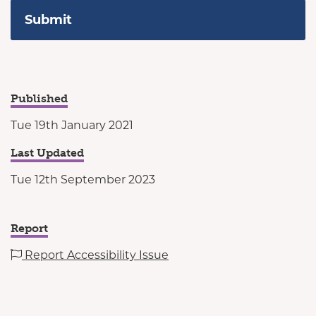
Published
Tue 19th January 2021
Last Updated
Tue 12th September 2023
Report
Report Accessibility Issue