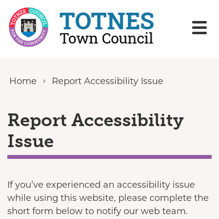
Skip to content
Home
Report Accessibility Issue
Report Accessibility
Issue
If you’ve experienced an accessibility issue
while using this website, please complete the
short form below to notify our web team.