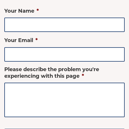
Your Name
*
Your Email
*
Please describe the problem you're
experiencing with this page
*