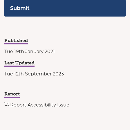
Published
Tue 19th January 2021
Last Updated
Tue 12th September 2023
Report
Report Accessibility Issue