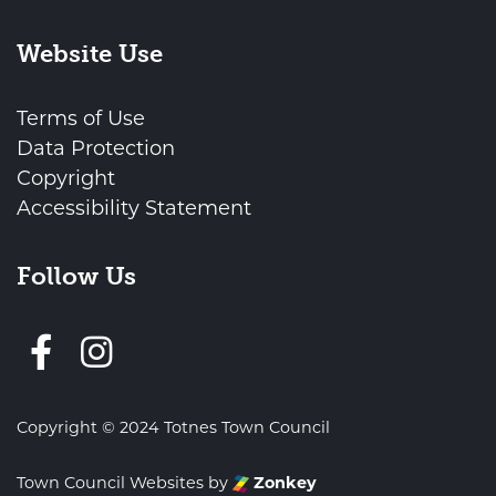
Website Use
Terms of Use
Data Protection
Copyright
Accessibility Statement
Follow Us
Follow us on Facebook
Copyright © 2024 Totnes Town Council
Town Council Websites
by
Zonkey