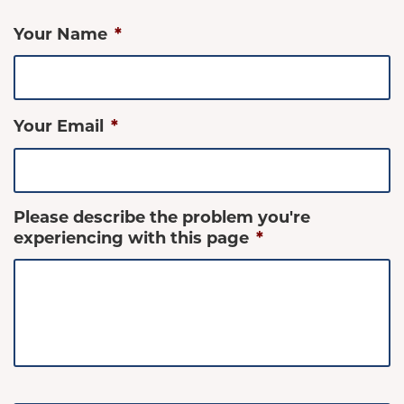
Your Name
*
Your Email
*
Please describe the problem you're
experiencing with this page
*