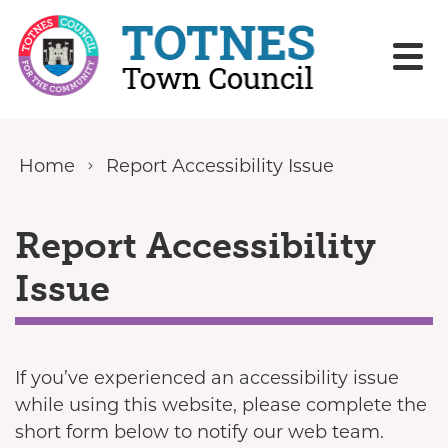
Skip to content
Home
Report Accessibility Issue
Report Accessibility
Issue
If you’ve experienced an accessibility issue
while using this website, please complete the
short form below to notify our web team.