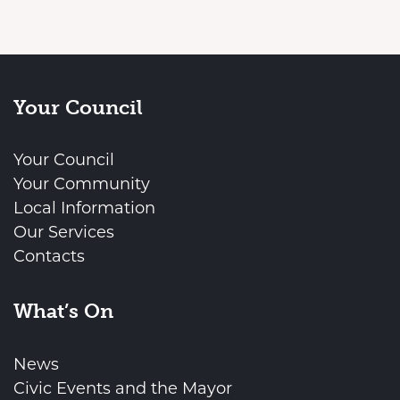
Your Council
Your Council
Your Community
Local Information
Our Services
Contacts
What’s On
News
Civic Events and the Mayor