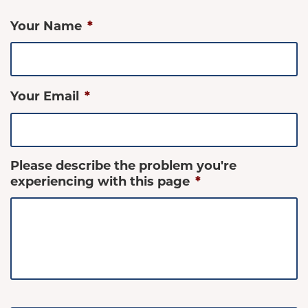
Your Name
*
Your Email
*
Please describe the problem you're
experiencing with this page
*