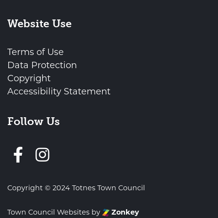
Website Use
Terms of Use
Data Protection
Copyright
Accessibility Statement
Follow Us
Follow us on Facebook
Copyright © 2024 Totnes Town Council
Town Council Websites
by
Zonkey