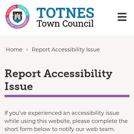
Skip to content
Home
Report Accessibility Issue
Report Accessibility
Issue
If you’ve experienced an accessibility issue
while using this website, please complete the
short form below to notify our web team.