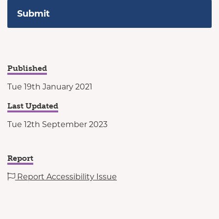
Published
Tue 19th January 2021
Last Updated
Tue 12th September 2023
Report
Report Accessibility Issue