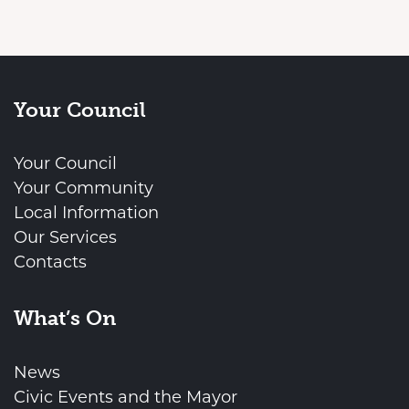
Your Council
Your Council
Your Community
Local Information
Our Services
Contacts
What’s On
News
Civic Events and the Mayor