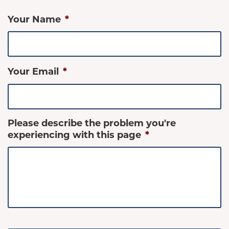
Your Name
*
Your Email
*
Please describe the problem you're
experiencing with this page
*