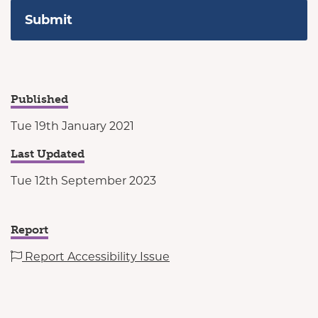
Published
Tue 19th January 2021
Last Updated
Tue 12th September 2023
Report
Report Accessibility Issue