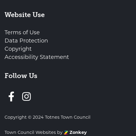
Website Use
Terms of Use
Data Protection
Copyright
Accessibility Statement
Follow Us
Follow us on Facebook
Copyright © 2024 Totnes Town Council
Town Council Websites
by
Zonkey