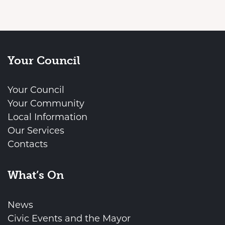
Your Council
Your Council
Your Community
Local Information
Our Services
Contacts
What’s On
News
Civic Events and the Mayor