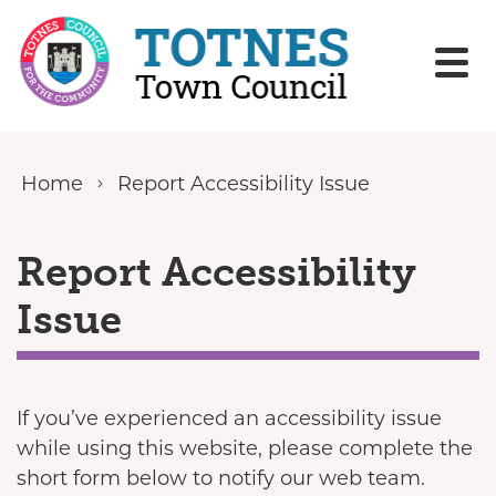
Skip to content
Home
Report Accessibility Issue
Report Accessibility
Issue
If you’ve experienced an accessibility issue
while using this website, please complete the
short form below to notify our web team.