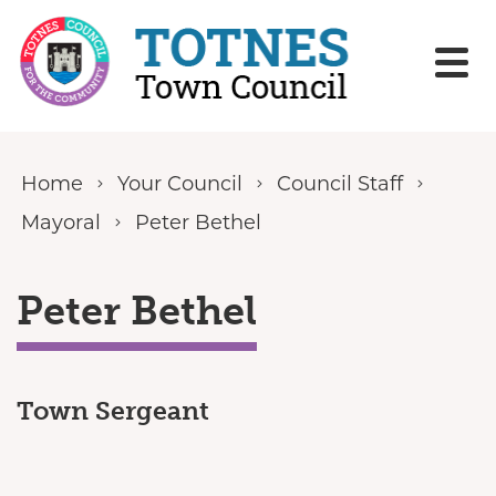
Skip to content
Home
Your Council
Council Staff
Mayoral
Peter Bethel
Peter Bethel
Town Sergeant