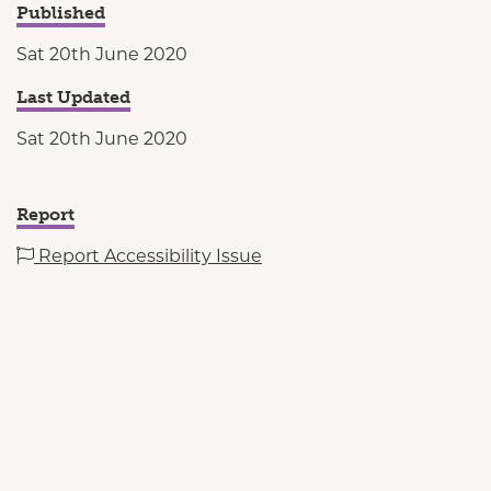
Published
Sat 20th June 2020
Last Updated
Sat 20th June 2020
Report
Report Accessibility Issue