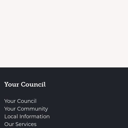
Your Council
Your Council
Your Community
Local Information
Our Services