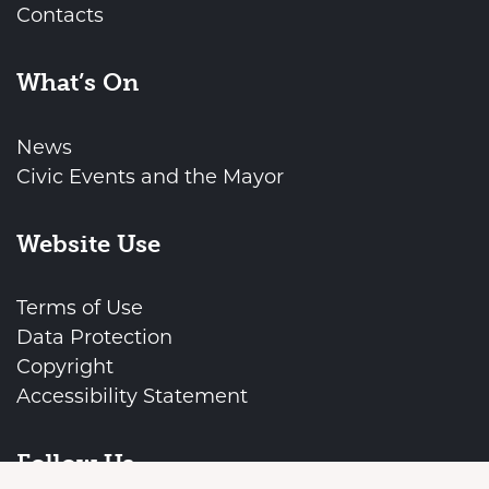
Contacts
What’s On
News
Civic Events and the Mayor
Website Use
Terms of Use
Data Protection
Copyright
Accessibility Statement
vigate to the top of the page
Follow Us