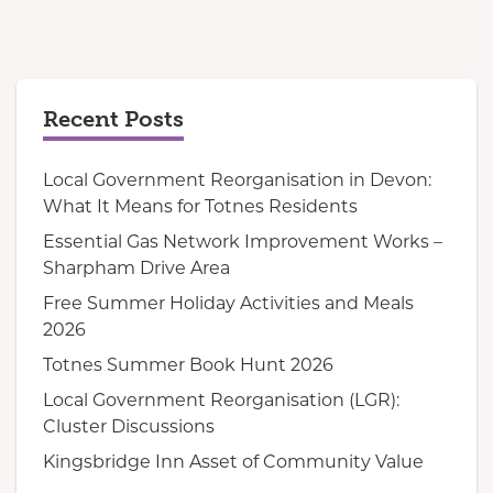
Recent Posts
Local Government Reorganisation in Devon:
What It Means for Totnes Residents
Essential Gas Network Improvement Works –
Sharpham Drive Area
Free Summer Holiday Activities and Meals
2026
Totnes Summer Book Hunt 2026
Local Government Reorganisation (LGR):
Cluster Discussions
Kingsbridge Inn Asset of Community Value