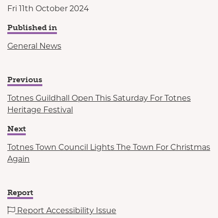
Fri 11th October 2024
Published in
General News
Previous
Totnes Guildhall Open This Saturday For Totnes
Heritage Festival
Next
Totnes Town Council Lights The Town For Christmas
Again
Report
Report Accessibility Issue