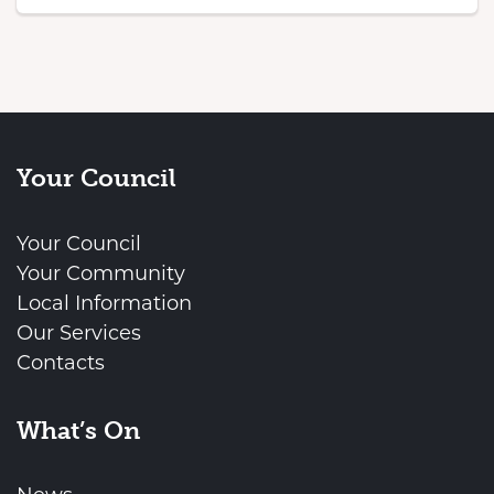
Your Council
Your Council
Your Community
Local Information
Our Services
Contacts
What’s On