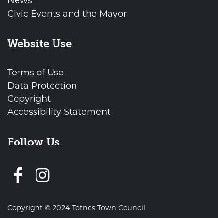
News
Civic Events and the Mayor
Website Use
Terms of Use
Data Protection
Copyright
Accessibility Statement
Follow Us
Follow us on Facebook
Copyright © 2024 Totnes Town Council