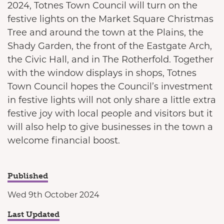
2024, Totnes Town Council will turn on the
festive lights on the Market Square Christmas
Tree and around the town at the Plains, the
Shady Garden, the front of the Eastgate Arch,
the Civic Hall, and in The Rotherfold. Together
with the window displays in shops, Totnes
Town Council hopes the Council’s investment
in festive lights will not only share a little extra
festive joy with local people and visitors but it
will also help to give businesses in the town a
welcome financial boost.
Published
Wed 9th October 2024
Last Updated