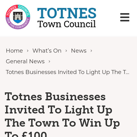
Skip to content
Home
What’s On
News
General News
Totnes Businesses Invited To Light Up The Town To Win Up To £100
Totnes Businesses
Invited To Light Up
The Town To Win Up
To £100