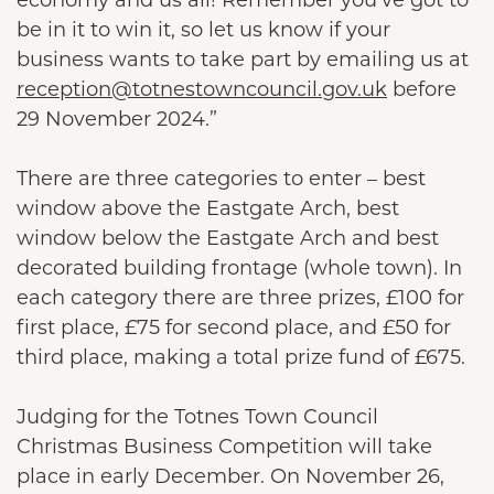
be in it to win it, so let us know if your
business wants to take part by emailing us at
reception@totnestowncouncil.gov.uk
before
29 November 2024.”
There are three categories to enter – best
window above the Eastgate Arch, best
window below the Eastgate Arch and best
decorated building frontage (whole town). In
each category there are three prizes, £100 for
first place, £75 for second place, and £50 for
third place, making a total prize fund of £675.
Judging for the Totnes Town Council
Christmas Business Competition will take
place in early December. On November 26,