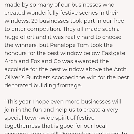
made by so many of our businesses who
created wonderfully festive scenes in their
windows. 29 businesses took part in our free
to enter competition. They all made such a
huge effort and it was really hard to choose
the winners, but Penelope Tom took the
honours for the best window below Eastgate
Arch and Fox and Co was awarded the
accolade for the best window above the Arch.
Oliver’s Butchers scooped the win for the best
decorated building frontage.
“This year I hope even more businesses will
join in the fun and help us to create a very
special town-wide spirit of festive
togetherness that is good for our local
economy and us all! Remember you’ve got to