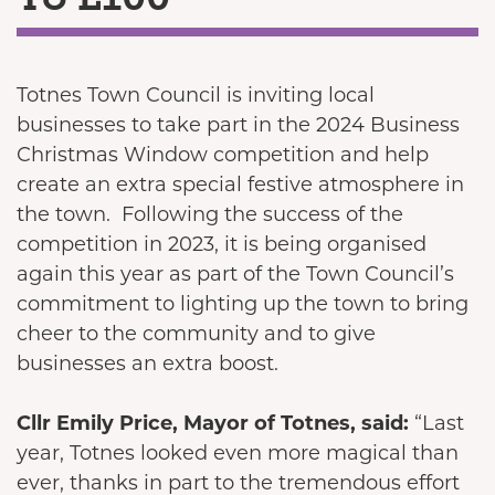
Totnes Town Council is inviting local
businesses to take part in the 2024 Business
Christmas Window competition and help
create an extra special festive atmosphere in
the town. Following the success of the
competition in 2023, it is being organised
again this year as part of the Town Council’s
commitment to lighting up the town to bring
cheer to the community and to give
businesses an extra boost.
Cllr Emily Price, Mayor of Totnes, said:
“Last
year, Totnes looked even more magical than
ever, thanks in part to the tremendous effort