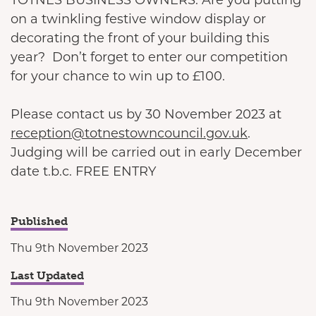
on a twinkling festive window display or
decorating the front of your building this
year? Don’t forget to enter our competition
for your chance to win up to £100.
Please contact us by 30 November 2023 at
reception@totnestowncouncil.gov.uk
.
Judging will be carried out in early December
date t.b.c. FREE ENTRY
Published
Thu 9th November 2023
Last Updated
Thu 9th November 2023