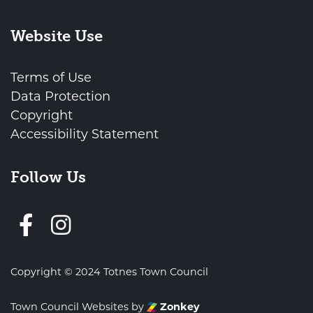
Website Use
Terms of Use
Data Protection
Copyright
Accessibility Statement
Follow Us
Follow us on Facebook
Copyright © 2024 Totnes Town Council
Town Council Websites
by
Zonkey