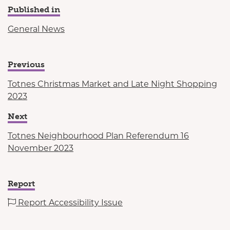
Published in
General News
Previous
Totnes Christmas Market and Late Night Shopping
2023
Next
Totnes Neighbourhood Plan Referendum 16
November 2023
Report
Report Accessibility Issue