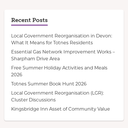
Recent Posts
Local Government Reorganisation in Devon:
What It Means for Totnes Residents
Essential Gas Network Improvement Works –
Sharpham Drive Area
Free Summer Holiday Activities and Meals
2026
Totnes Summer Book Hunt 2026
Local Government Reorganisation (LGR):
Cluster Discussions
Kingsbridge Inn Asset of Community Value