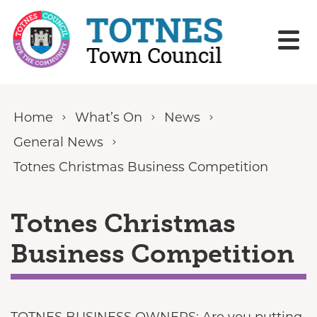
Skip to content
Home
What’s On
News
General News
Totnes Christmas Business Competition
Totnes Christmas
Business Competition
TOTNES BUSINESS OWNERS: Are you putting