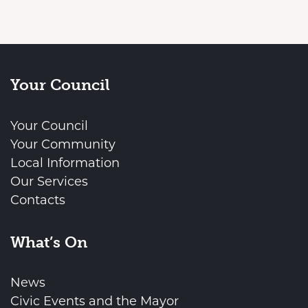
Your Council
Your Council
Your Community
Local Information
Our Services
Contacts
What’s On
News
Civic Events and the Mayor