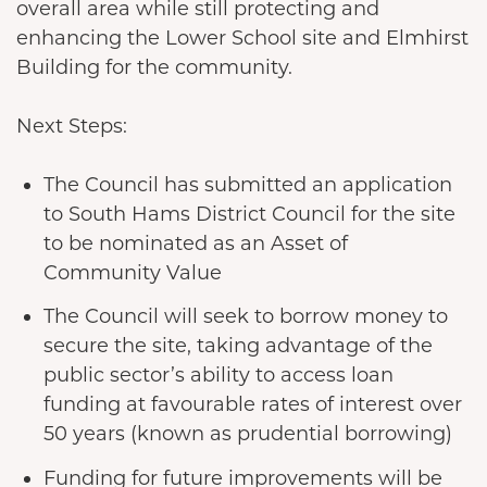
overall area while still protecting and
enhancing the Lower School site and Elmhirst
Building for the community.
Next Steps:
The Council has submitted an application
to South Hams District Council for the site
to be nominated as an Asset of
Community Value
The Council will seek to borrow money to
secure the site, taking advantage of the
public sector’s ability to access loan
funding at favourable rates of interest over
50 years (known as prudential borrowing)
Funding for future improvements will be