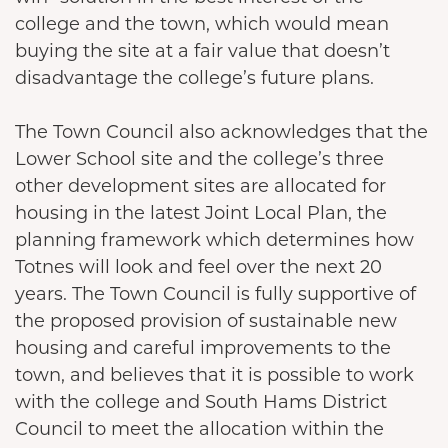
college and the town, which would mean
buying the site at a fair value that doesn’t
disadvantage the college’s future plans.
The Town Council also acknowledges that the
Lower School site and the college’s three
other development sites are allocated for
housing in the latest Joint Local Plan, the
planning framework which determines how
Totnes will look and feel over the next 20
years. The Town Council is fully supportive of
the proposed provision of sustainable new
housing and careful improvements to the
town, and believes that it is possible to work
with the college and South Hams District
Council to meet the allocation within the