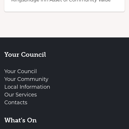
Your Council
Your Council
Your Community
Local Information
Our Services
Contacts
What’s On