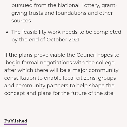
pursued from the National Lottery, grant-
giving trusts and foundations and other
sources
The feasibility work needs to be completed
by the end of October 2021
If the plans prove viable the Council hopes to
begin formal negotiations with the college,
after which there will be a major community
consultation to enable local citizens, groups
and community partners to help shape the
concept and plans for the future of the site.
Published