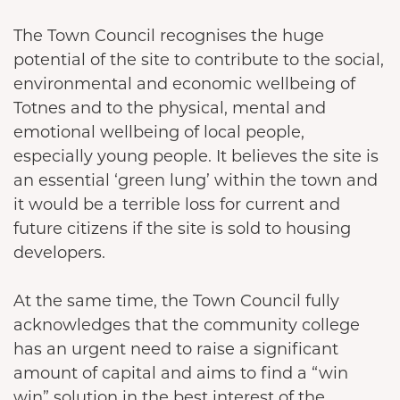
The Town Council recognises the huge
potential of the site to contribute to the social,
environmental and economic wellbeing of
Totnes and to the physical, mental and
emotional wellbeing of local people,
especially young people. It believes the site is
an essential ‘green lung’ within the town and
it would be a terrible loss for current and
future citizens if the site is sold to housing
developers.
At the same time, the Town Council fully
acknowledges that the community college
has an urgent need to raise a significant
amount of capital and aims to find a “win
win” solution in the best interest of the