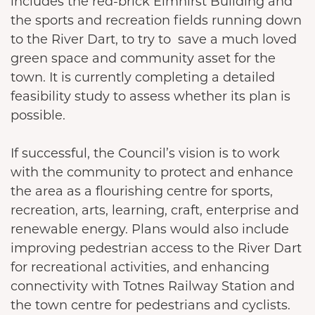
includes the red-brick Elmhirst Building and
the sports and recreation fields running down
to the River Dart, to try to save a much loved
green space and community asset for the
town. It is currently completing a detailed
feasibility study to assess whether its plan is
possible.
If successful, the Council’s vision is to work
with the community to protect and enhance
the area as a flourishing centre for sports,
recreation, arts, learning, craft, enterprise and
renewable energy. Plans would also include
improving pedestrian access to the River Dart
for recreational activities, and enhancing
connectivity with Totnes Railway Station and
the town centre for pedestrians and cyclists.