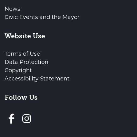
News
Civic Events and the Mayor
Website Use
Terms of Use
Data Protection
Copyright
Accessibility Statement
Follow Us
Follow us on Facebook