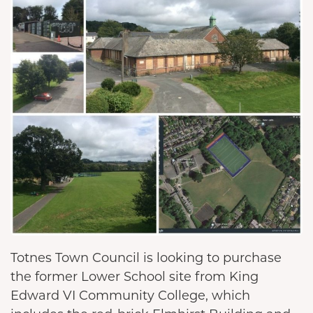
Totnes Town Council is looking to purchase
the former Lower School site from King
Edward VI Community College, which