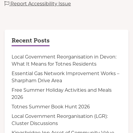
Report Accessibility Issue
Recent Posts
Local Government Reorganisation in Devon:
What It Means for Totnes Residents
Essential Gas Network Improvement Works –
Sharpham Drive Area
Free Summer Holiday Activities and Meals
2026
Totnes Summer Book Hunt 2026
Local Government Reorganisation (LGR):
Cluster Discussions
Kingsbridge Inn Asset of Community Value