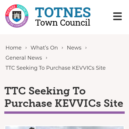
Skip to content
Home
What’s On
News
General News
TTC Seeking To Purchase KEVVICs Site
TTC Seeking To
Purchase KEVVICs Site