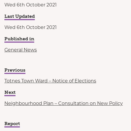
Wed 6th October 2021
Last Updated
Wed 6th October 2021
Published in
General News
Previous
Totnes Town Ward – Notice of Elections
Next
Neighbourhood Plan – Consultation on New Policy
Report