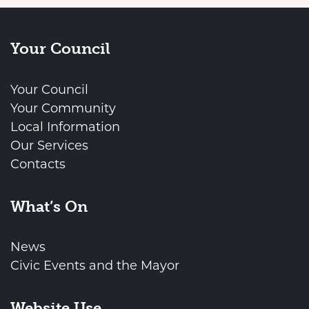
Your Council
Your Council
Your Community
Local Information
Our Services
Contacts
What’s On
News
Civic Events and the Mayor
Website Use