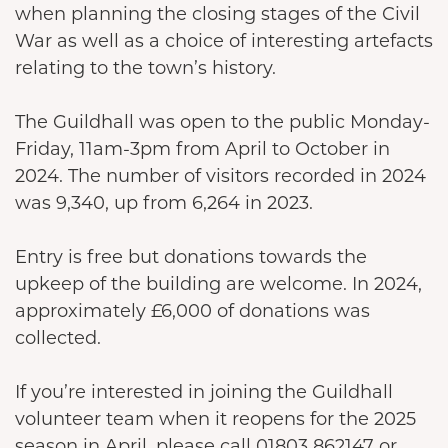
when planning the closing stages of the Civil
War as well as a choice of interesting artefacts
relating to the town’s history.
The Guildhall was open to the public Monday-
Friday, 11am-3pm from April to October in
2024. The number of visitors recorded in 2024
was 9,340, up from 6,264 in 2023.
Entry is free but donations towards the
upkeep of the building are welcome. In 2024,
approximately £6,000 of donations was
collected.
If you’re interested in joining the Guildhall
volunteer team when it reopens for the 2025
season in April, please call 01803 862147 or