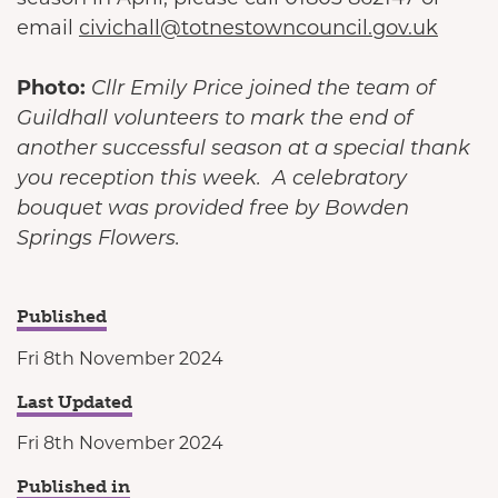
email
civichall@totnestowncouncil.gov.uk
Photo:
Cllr Emily Price joined the team of
Guildhall volunteers to mark the end of
another successful season at a special thank
you reception this week. A celebratory
bouquet was provided free by Bowden
Springs Flowers.
Published
Fri 8th November 2024
Last Updated
Fri 8th November 2024
Published in