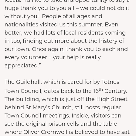
huge thank you to you all – we could not do it
without you! People of all ages and
nationalities visited us this summer. Even
better, we had lots of local residents coming
in too, finding out more about the history of
our town. Once again, thank you to each and
every volunteer – your help is really
appreciated.”
The Guildhall, which is cared for by Totnes
th
Town Council, dates back to the 16
Century.
The building, which is just off the High Street
behind St Mary’s Church, still hosts regular
Town Council meetings. Inside, visitors can
see the original prison cells and the table
where Oliver Cromwell is believed to have sat