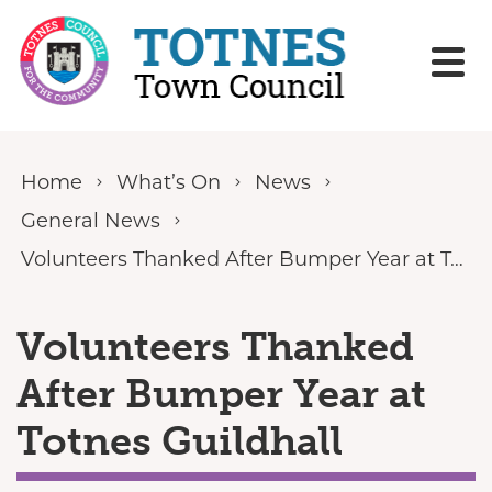
Skip to content
Home
What’s On
News
General News
Volunteers Thanked After Bumper Year at Totnes Guildhall
Volunteers Thanked
After Bumper Year at
Totnes Guildhall