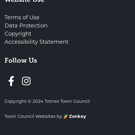
Terms of Use
Data Protection
Copyright
Accessibility Statement
Follow Us
Follow us on Facebook
Copyright © 2024 Totnes Town Council
Town Council Websites
by
Zonkey