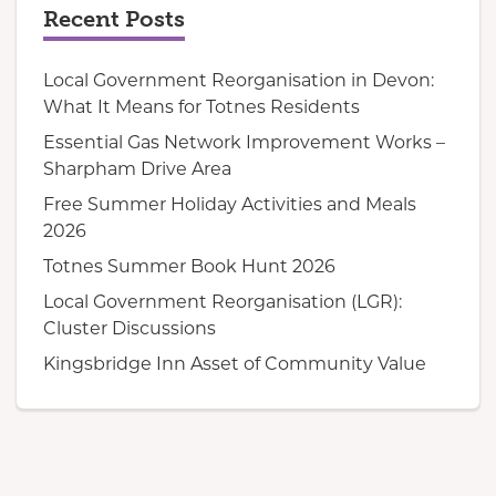
Recent Posts
Local Government Reorganisation in Devon:
What It Means for Totnes Residents
Essential Gas Network Improvement Works –
Sharpham Drive Area
Free Summer Holiday Activities and Meals
2026
Totnes Summer Book Hunt 2026
Local Government Reorganisation (LGR):
Cluster Discussions
Kingsbridge Inn Asset of Community Value