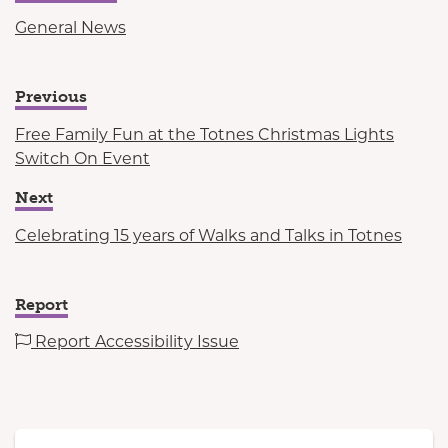
General News
Previous
Free Family Fun at the Totnes Christmas Lights
Switch On Event
Next
Celebrating 15 years of Walks and Talks in Totnes
Report
Report Accessibility Issue