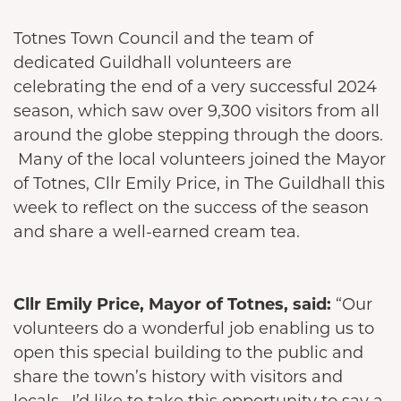
Totnes Town Council and the team of
dedicated Guildhall volunteers are
celebrating the end of a very successful 2024
season, which saw over 9,300 visitors from all
around the globe stepping through the doors.
Many of the local volunteers joined the Mayor
of Totnes, Cllr Emily Price, in The Guildhall this
week to reflect on the success of the season
and share a well-earned cream tea.
Cllr Emily Price, Mayor of Totnes, said:
“Our
volunteers do a wonderful job enabling us to
open this special building to the public and
share the town’s history with visitors and
locals. I’d like to take this opportunity to say a