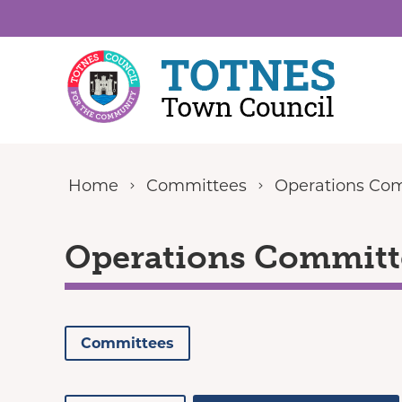
Skip to content
Home
Committees
Operations Co
Operations Committ
Committees