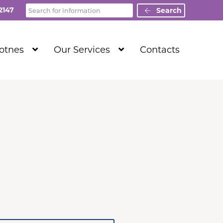
Search
2147
Search
Show
Show
Totnes
Our Services
Contacts
Submenu
Submenu
Level
Level
1
1