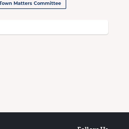
Town Matters Committee