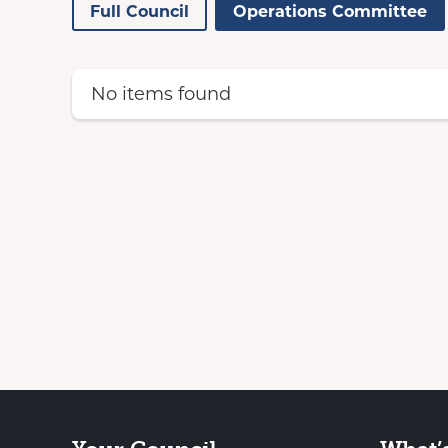
Full Council
Operations Committee
No items found