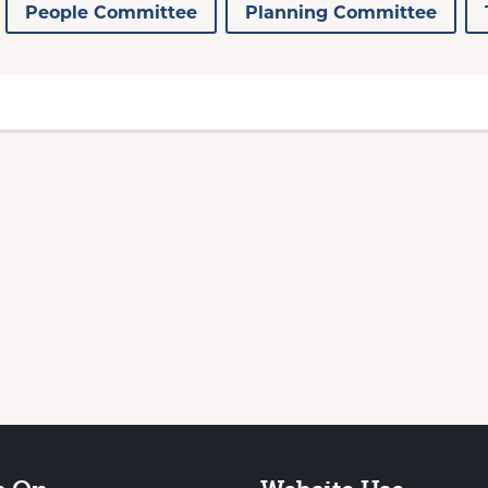
People Committee
Planning Committee