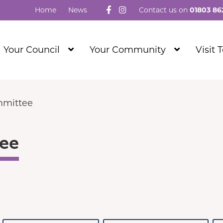
Follow us on Facebook
Visit our Instagram
Home
News
Contact us on
01803 86
Show
Show
Your Council
Your Community
Visit 
Submenu
Submenu
Level
Level
1
1
mmittee
ee