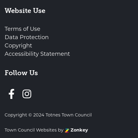
Website Use
Terms of Use
Data Protection
Copyright
Accessibility Statement
Follow Us
Follow us on Facebook
Copyright © 2024 Totnes Town Council
Town Council Websites
by
Zonkey