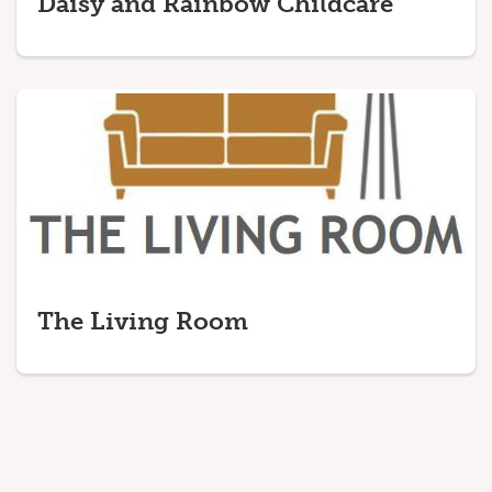
Daisy and Rainbow Childcare
The Living Room