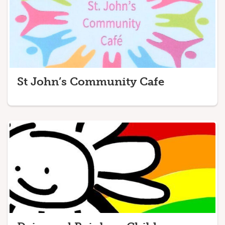
St John’s Community Cafe