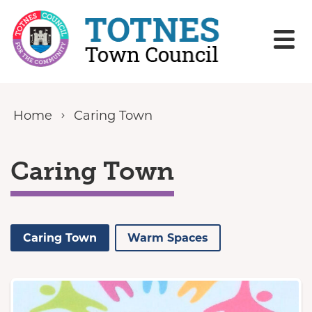
Skip to content
Home
Caring Town
Caring Town
Caring Town
Warm Spaces