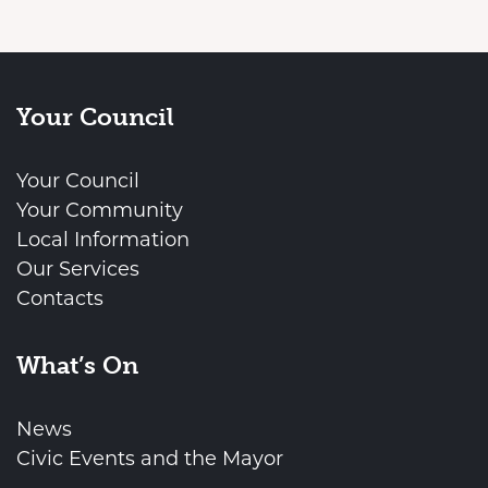
Your Council
Your Council
Your Community
Local Information
Our Services
Contacts
What’s On
News
Civic Events and the Mayor