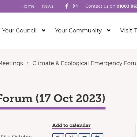
Follow us on Facebook
Visit our Instagram
Home
News
Contact us on
01803 86
Show
Show
Your Council
Your Community
Visit 
Submenu
Submenu
Level
Level
1
1
Meetings
Climate & Ecological Emergency For
orum (17 Oct 2023)
Add to calendar
 17th October