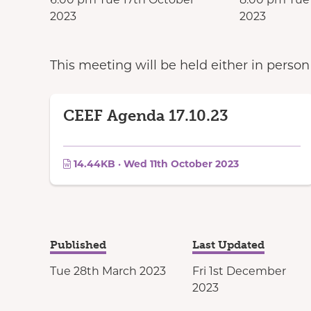
2023
2023
This meeting will be held either in perso
CEEF Agenda 17.10.23
14.44KB · Wed 11th October 2023
Published
Last Updated
Tue 28th March 2023
Fri 1st December
2023