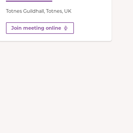
Totnes Guildhall, Totnes, UK
Join meeting online