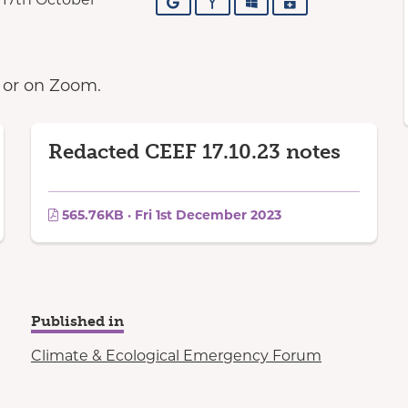
Google
Yahoo
Outlook
iCalendar
n or on Zoom.
Redacted CEEF 17.10.23 notes
565.76KB · Fri 1st December 2023
Published in
Climate & Ecological Emergency Forum