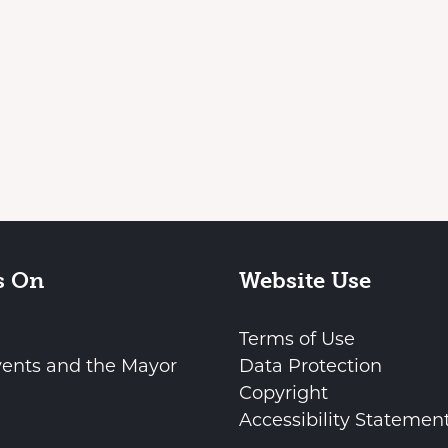
s On
Website Use
Terms of Use
vents and the Mayor
Data Protection
Copyright
Accessibility Statemen