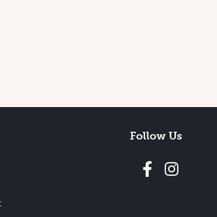
Follow Us
Follow 
t