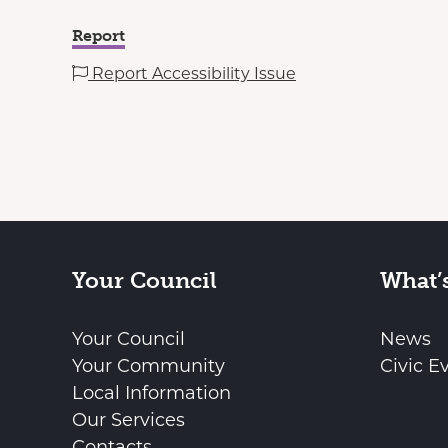
Report
Report Accessibility Issue
Your Council
What’
Your Council
News
Your Community
Civic E
Local Information
Our Services
Contacts