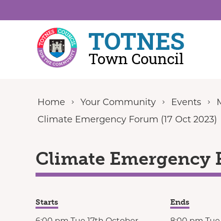
Skip to content
Home
Your Community
Events
Climate Emergency Forum (17 Oct 2023)
Climate Emergency F
Starts
Ends
6:00 pm Tue 17th October
8:00 pm Tue