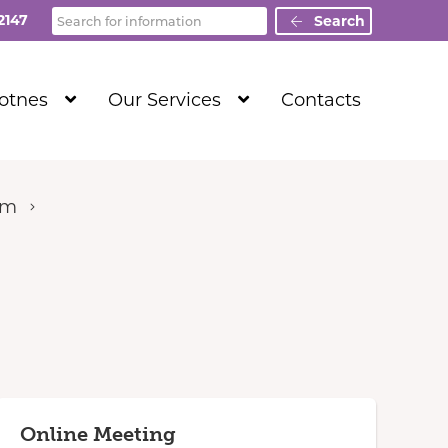
Search
2147
Search
Show
Show
Totnes
Our Services
Contacts
Submenu
Submenu
Level
Level
1
1
um
Online Meeting