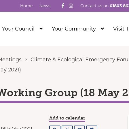
Follow us on Facebook
Visit our Instagram
Home
News
Contact us on
01803 86
Show
Show
Your Council
Your Community
Visit 
Submenu
Submenu
Level
Level
1
1
Meetings
Climate & Ecological Emergency For
ay 2021)
Working Group (18 May 2
Add to calendar
 18th May 2021