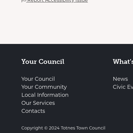
Report Accessibility Issue
Your Council
What’
Your Council
News
Your Community
Civic E
Local Information
Our Services
Contacts
Copyright © 2024 Totnes Town Council