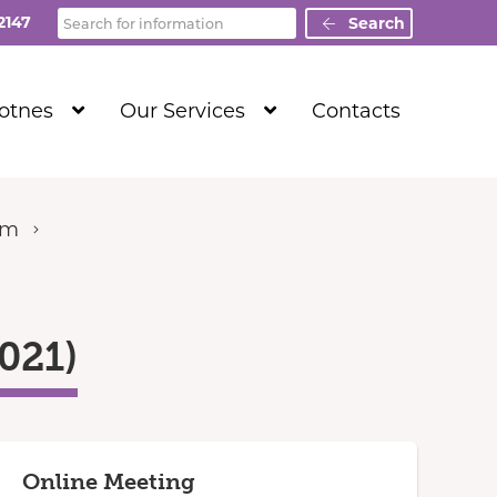
Search
2147
Search
Show
Show
Totnes
Our Services
Contacts
Submenu
Submenu
Level
Level
1
1
um
021)
Online Meeting