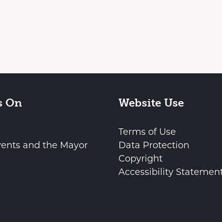
s On
Website Use
Terms of Use
vents and the Mayor
Data Protection
Copyright
Accessibility Statemen