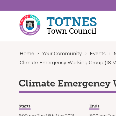
Skip to content
Home
Your Community
Events
Climate Emergency Working Group (18 M
Climate Emergency 
Starts
Ends
6:00 pm Tue 18th May 2021
8:00 pm Tue