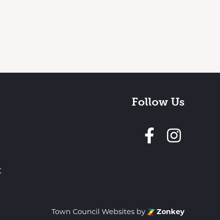
Follow Us
Follow 
t
Town Council Websites
by
Zonkey