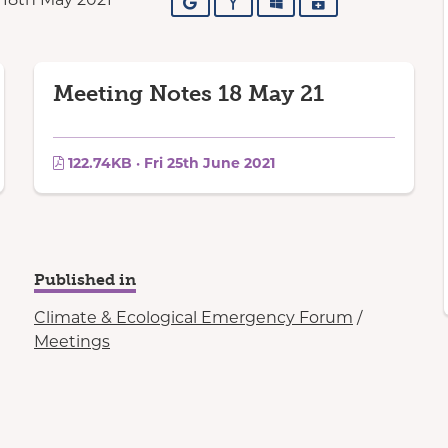
Google
Yahoo
Outlook
iCalendar
Meeting Notes 18 May 21
122.74KB · Fri 25th June 2021
Published in
Climate & Ecological Emergency Forum
/
Meetings