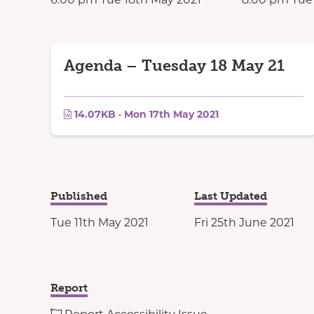
Agenda – Tuesday 18 May 21
14.07KB · Mon 17th May 2021
Published
Last Updated
Tue 11th May 2021
Fri 25th June 2021
Report