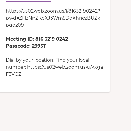
https://us02web.zoom.us/j/81632190242?
pwd=ZFlzNnZKbXJ3Wm5DdXhnczBUZk
pqdz09
Meeting ID: 816 3219 0242
Passcode: 299511
Dial by your location: Find your local
number:
https://us02web.zoom.us/u/kxga
F3VOZ