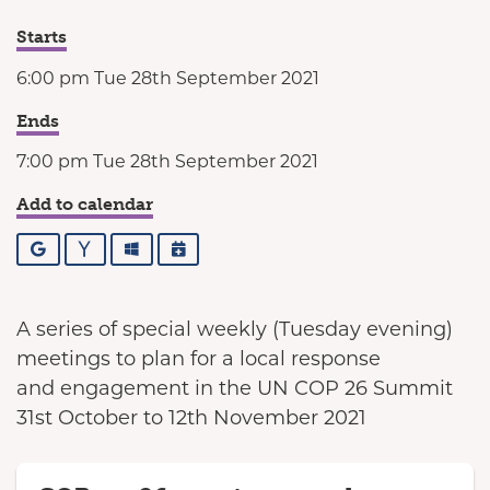
Starts
6:00 pm Tue 28th September 2021
Ends
7:00 pm Tue 28th September 2021
Add to calendar
Google
Yahoo
Outlook
iCalendar
A series of special weekly (Tuesday evening)
meetings to plan for a local response
and engagement in the UN COP 26 Summit
31st October to 12th November 2021