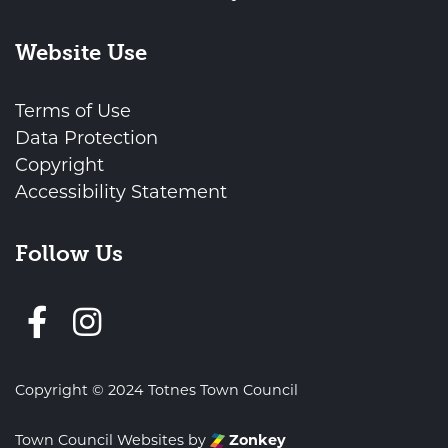
Website Use
Terms of Use
Data Protection
Copyright
Accessibility Statement
Follow Us
Follow us on Facebook
Copyright © 2024 Totnes Town Council
Town Council Websites
by
Zonkey