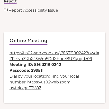
Report
Report Accessibility Issue
Online Meeting
https://us02web.zoom.us/j/
81632190242?pwd=
ZFlzNnZKbXJ3Wm5DdXhnczBUZkpqdz
09
Meeting ID: 816 3219 0242
Passcode: 299511
Dial by your location: Find your local
number:
https://us02web.zoom.
us/u/kxgaF3VOZ