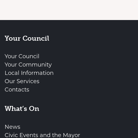
Your Council
Your Council
Your Community
Local Information
Our Services
Contacts
What’s On
News
Civic Events and the Mayor