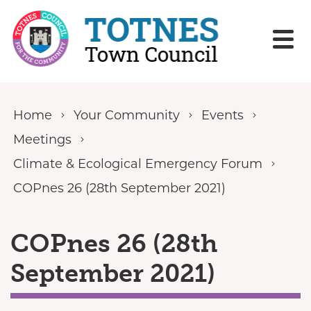
Skip to content
Home
Your Community
Events
Meetings
Climate & Ecological Emergency Forum
COPnes 26 (28th September 2021)
COPnes 26 (28th
September 2021)