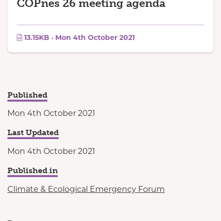
COPnes 26 meeting agenda
13.15KB · Mon 4th October 2021
Published
Mon 4th October 2021
Last Updated
Mon 4th October 2021
Published in
Climate & Ecological Emergency Forum