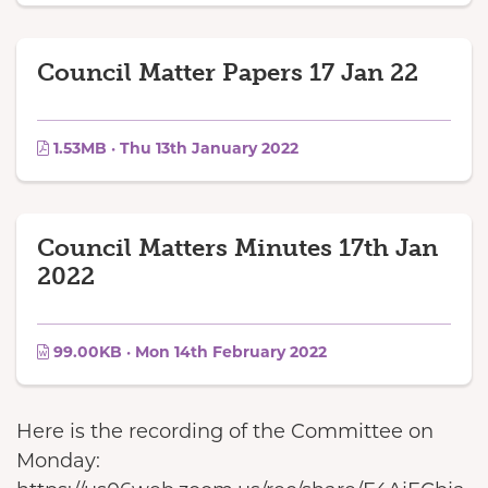
Council Matter Papers 17 Jan 22
1.53MB · Thu 13th January 2022
Council Matters Minutes 17th Jan
2022
99.00KB · Mon 14th February 2022
Here is the recording of the Committee on
Monday: