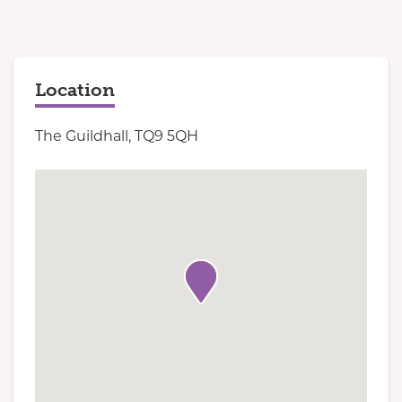
Location
The Guildhall, TQ9 5QH