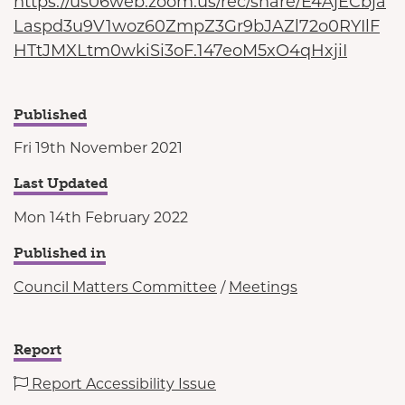
https://us06web.zoom.us/rec/share/E4AjECbja
Laspd3u9V1woz60ZmpZ3Gr9bJAZl72o0RYIlF
HTtJMXLtm0wkiSi3oF.147eoM5xO4qHxjiI
Published
Fri 19th November 2021
Last Updated
Mon 14th February 2022
Published in
Council Matters Committee
/
Meetings
Report
Report Accessibility Issue