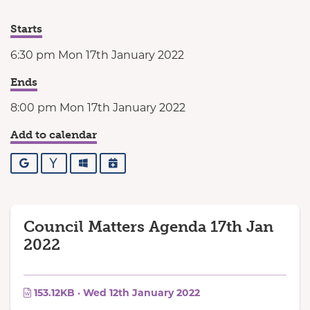
Starts
6:30 pm Mon 17th January 2022
Ends
8:00 pm Mon 17th January 2022
Add to calendar
Google
Yahoo
Outlook
iCalendar
Council Matters Agenda 17th Jan
2022
153.12KB · Wed 12th January 2022