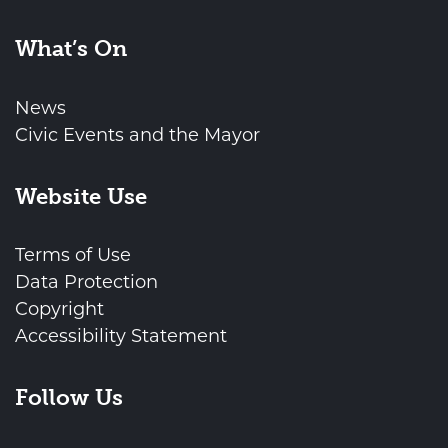
What’s On
News
Civic Events and the Mayor
Website Use
Terms of Use
Data Protection
Copyright
Accessibility Statement
Follow Us