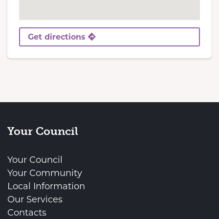
Get directions
Your Council
Your Council
Your Community
Local Information
Our Services
Contacts