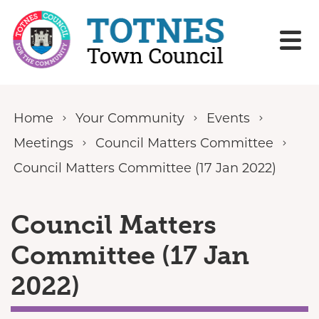
Skip to content
Home
Your Community
Events
Meetings
Council Matters Committee
Council Matters Committee (17 Jan 2022)
Council Matters
Committee (17 Jan
2022)