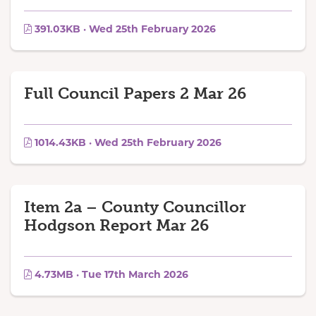
391.03KB · Wed 25th February 2026
Full Council Papers 2 Mar 26
1014.43KB · Wed 25th February 2026
Item 2a – County Councillor
Hodgson Report Mar 26
4.73MB · Tue 17th March 2026