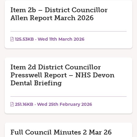
Item 2b – District Councillor
Allen Report March 2026
125.53KB · Wed 11th March 2026
Item 2d District Councillor
Presswell Report – NHS Devon
Dental Briefing
251.16KB · Wed 25th February 2026
Full Council Minutes 2 Mar 26