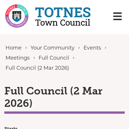
Skip to content
Home
Your Community
Events
Meetings
Full Council
Full Council (2 Mar 2026)
Full Council (2 Mar
2026)
Starts