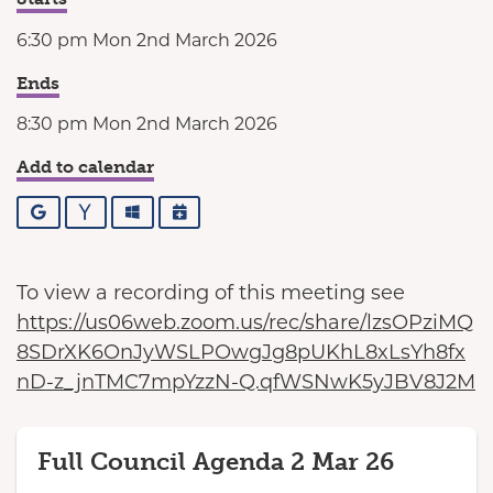
6:30 pm Mon 2nd March 2026
Ends
8:30 pm Mon 2nd March 2026
Add to calendar
Google
Yahoo
Outlook
iCalendar
To view a recording of this meeting see
https://us06web.zoom.us/rec/share/lzsOPziMQ
8SDrXK6OnJyWSLPOwgJg8pUKhL8xLsYh8fx
nD-z_jnTMC7mpYzzN-Q.qfWSNwK5yJBV8J2M
Full Council Agenda 2 Mar 26