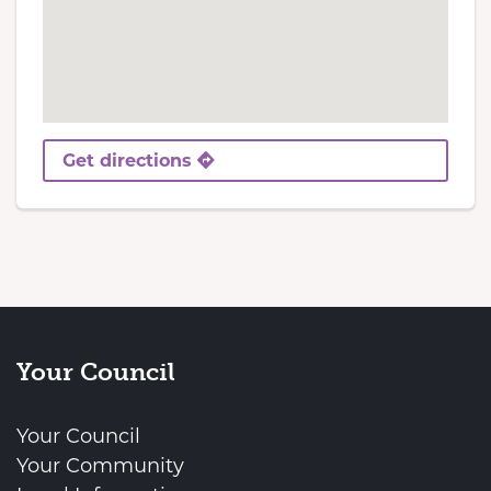
Get directions
Your Council
Your Council
Your Community