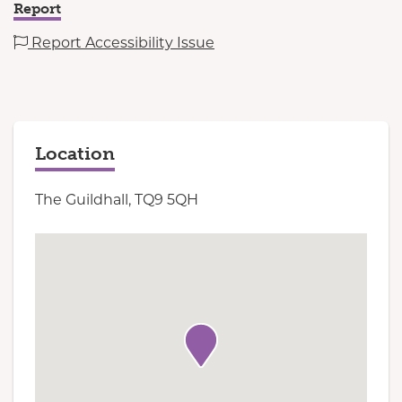
Report
Report Accessibility Issue
Location
The Guildhall, TQ9 5QH