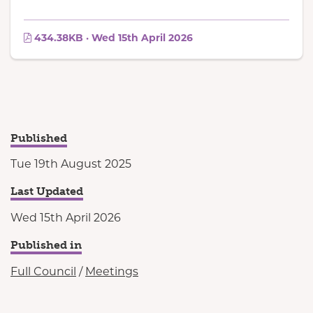
434.38KB · Wed 15th April 2026
Published
Tue 19th August 2025
Last Updated
Wed 15th April 2026
Published in
Full Council
/
Meetings