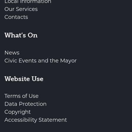
Local Information
Our Services
Contacts
What’s On
News
Civic Events and the Mayor
Website Use
Terms of Use
Data Protection
Copyright
Accessibility Statement