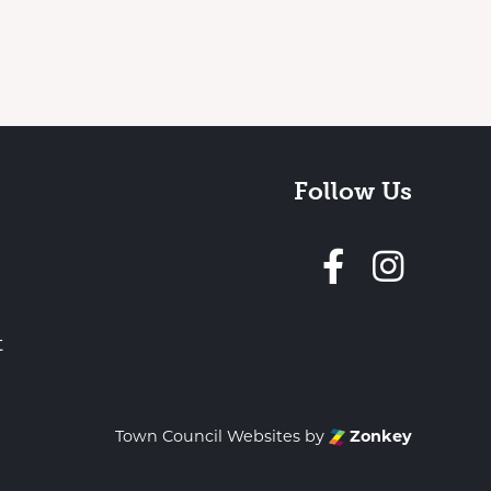
Follow Us
Follow 
t
Town Council Websites
by
Zonkey