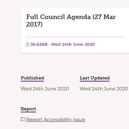
Full Council Agenda (27 Mar
2017)
36.62KB · Wed 24th June 2020
Published
Last Updated
Wed 24th June 2020
Wed 24th June 2020
Report
Report Accessibility Issue