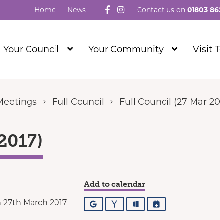
Follow us on Facebook
Visit our Instagram
Home
News
Contact us on
01803 86
Show
Show
Your Council
Your Community
Visit 
Submenu
Submenu
Level
Level
1
1
Meetings
Full Council
Full Council (27 Mar 20
2017)
Add to calendar
 27th March 2017
Google
Yahoo
Outlook
iCalendar