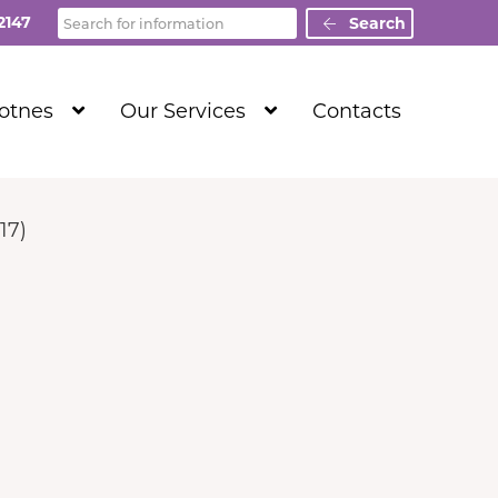
Search
2147
Search
Show
Show
Totnes
Our Services
Contacts
Submenu
Submenu
Level
Level
1
1
17)