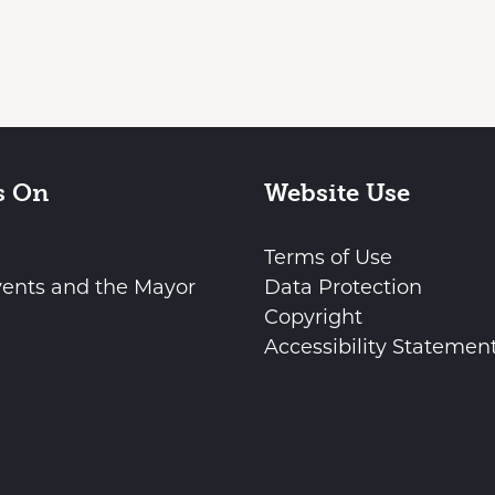
s On
Website Use
Terms of Use
vents and the Mayor
Data Protection
Copyright
Accessibility Statemen