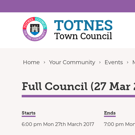
Skip to content
Home
Your Community
Events
Full Council (27 Mar 
Starts
Ends
6:00 pm Mon 27th March 2017
7:00 pm Mon