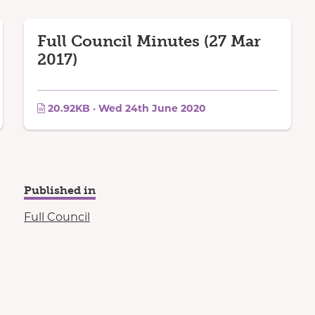
Full Council Minutes (27 Mar
2017)
20.92KB · Wed 24th June 2020
Published in
Full Council