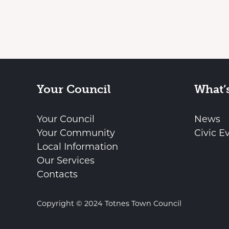
Your Council
What’
Your Council
News
Your Community
Civic E
Local Information
Our Services
Contacts
Copyright © 2024 Totnes Town Council