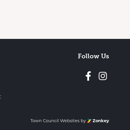
Follow Us
Follow 
t
Town Council Websites
by
Zonkey