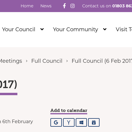
Follow us on Facebook
Visit our Instagram
Home
News
Contact us on
01803 86
Show
Show
Your Council
Your Community
Visit 
Submenu
Submenu
Level
Level
1
1
Meetings
Full Council
Full Council (6 Feb 201
017)
Add to calendar
 6th February
Google
Yahoo
Outlook
iCalendar