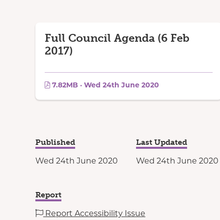
Full Council Agenda (6 Feb
2017)
7.82MB · Wed 24th June 2020
Published
Last Updated
Wed 24th June 2020
Wed 24th June 2020
Report
Report Accessibility Issue