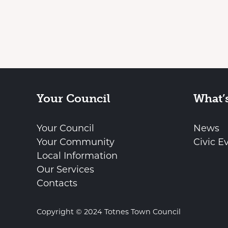
Your Council
What’
Your Council
News
Your Community
Civic E
Local Information
Our Services
Contacts
Copyright © 2024 Totnes Town Council