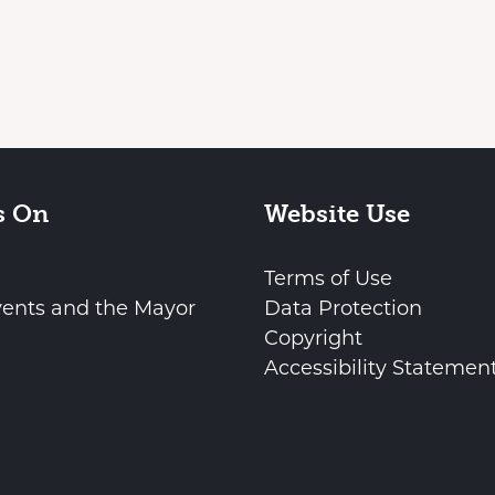
s On
Website Use
Terms of Use
vents and the Mayor
Data Protection
Copyright
Accessibility Statemen