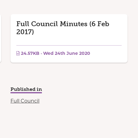
Full Council Minutes (6 Feb
2017)
24.57KB · Wed 24th June 2020
Published in
Full Council