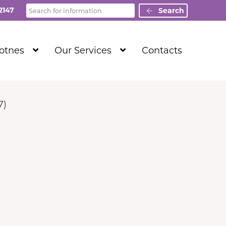
Search
2147
Search
Show
Show
Totnes
Our Services
Contacts
Submenu
Submenu
Level
Level
1
1
7)