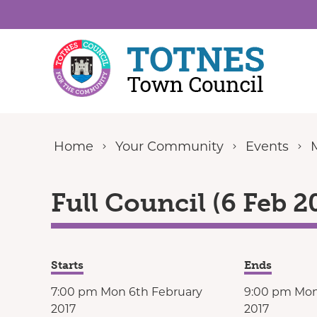
Skip to content
Home
Your Community
Events
Full Council (6 Feb 2
Starts
Ends
7:00 pm Mon 6th February
9:00 pm Mon
2017
2017