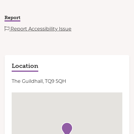
Report
Report Accessibility Issue
Location
The Guildhall, TQ9 5QH