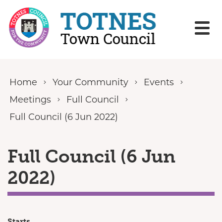
Skip to content
Home
Your Community
Events
Meetings
Full Council
Full Council (6 Jun 2022)
Full Council (6 Jun
2022)
Starts