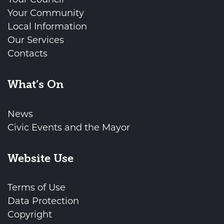
Your Community
Local Information
Our Services
Contacts
What’s On
News
Civic Events and the Mayor
Website Use
Terms of Use
Data Protection
Copyright