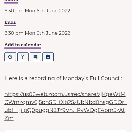
6:30 pm Mon 6th June 2022
Ends
8:30 pm Mon 6th June 2022
Add to calendar
Google
Yahoo
Outlook
iCalendar
Here is a recording of Monday’s Full Council:
https://us06web.zoom.us/rec/share/zjKgeWtM
CWmzqmv6j5phSD_tXb25zUbNbd0nsgGDOr_
ubH_jiIpQ0puggN3JY9Vn._PvWOgE4bm5zAt
Zm