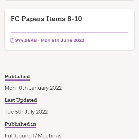
FC Papers Items 8-10
974.96KB · Mon 6th June 2022
Published
Mon 10th January 2022
Last Updated
Tue 5th July 2022
Published in
Full Council
/
Meetings