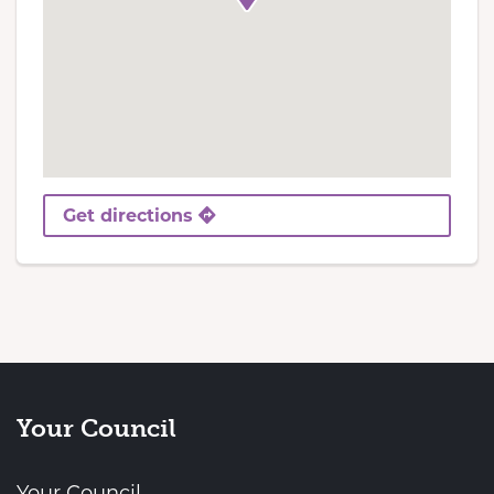
Get directions
Your Council
Your Council