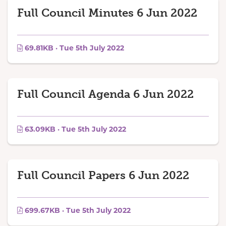
Full Council Minutes 6 Jun 2022
69.81KB · Tue 5th July 2022
Full Council Agenda 6 Jun 2022
63.09KB · Tue 5th July 2022
Full Council Papers 6 Jun 2022
699.67KB · Tue 5th July 2022