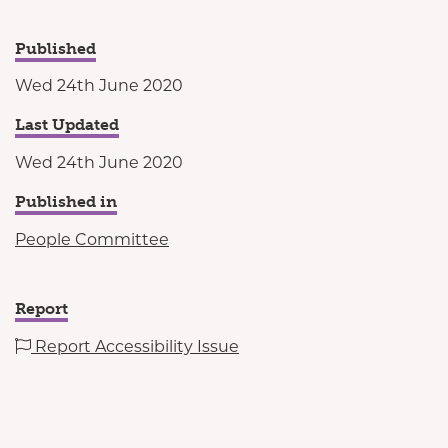
Published
Wed 24th June 2020
Last Updated
Wed 24th June 2020
Published in
People Committee
Report
Report Accessibility Issue