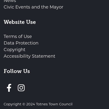
News
Civic Events and the Mayor
Website Use
Terms of Use
Data Protection
Copyright
Accessibility Statement
Follow Us
Follow us on Facebook
Copyright © 2024 Totnes Town Council