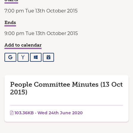
7:00 pm Tue 13th October 2015
Ends
9:00 pm Tue 13th October 2015
Add to calendar
Google
Yahoo
Outlook
iCalendar
People Committee Minutes (13 Oct
2015)
103.36KB · Wed 24th June 2020