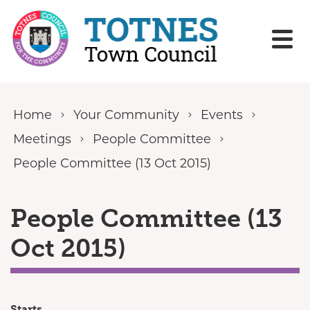
Skip to content
Home
Your Community
Events
Meetings
People Committee
People Committee (13 Oct 2015)
People Committee (13
Oct 2015)
Starts