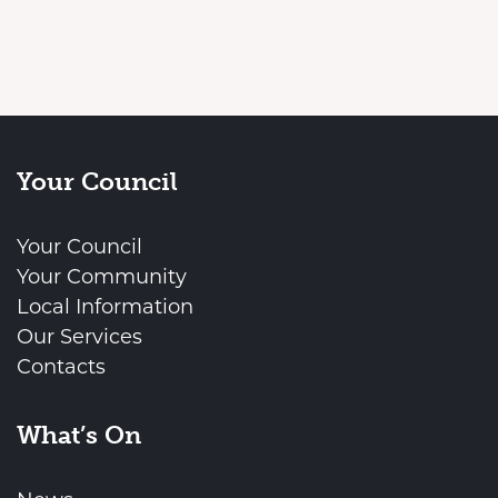
Your Council
Your Council
Your Community
Local Information
Our Services
Contacts
What’s On