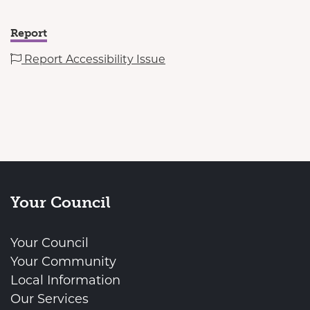
Report
Report Accessibility Issue
Your Council
Your Council
Your Community
Local Information
Our Services