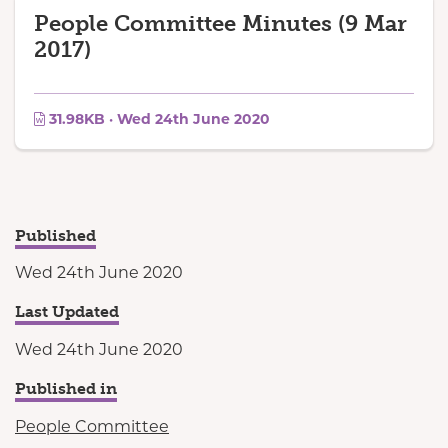
People Committee Minutes (9 Mar
2017)
31.98KB · Wed 24th June 2020
Published
Wed 24th June 2020
Last Updated
Wed 24th June 2020
Published in
People Committee