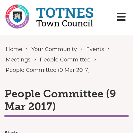
Skip to content
Home
Your Community
Events
Meetings
People Committee
People Committee (9 Mar 2017)
People Committee (9
Mar 2017)
Starts