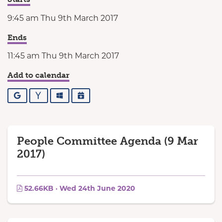
9:45 am Thu 9th March 2017
Ends
11:45 am Thu 9th March 2017
Add to calendar
Google
Yahoo
Outlook
iCalendar
People Committee Agenda (9 Mar
2017)
52.66KB · Wed 24th June 2020