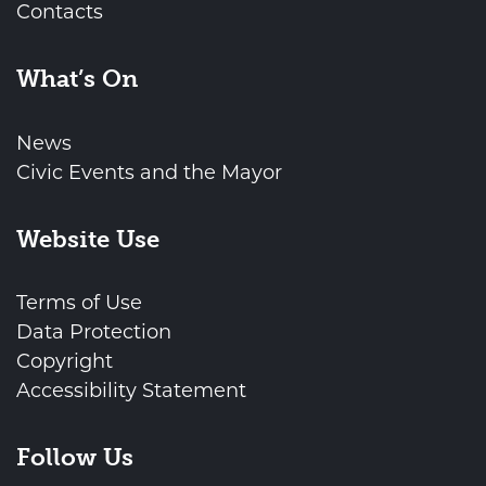
Contacts
What’s On
News
Civic Events and the Mayor
Website Use
Terms of Use
Data Protection
Copyright
Accessibility Statement
Follow Us