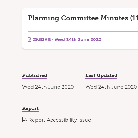
Planning Committee Minutes (11
29.83KB · Wed 24th June 2020
Published
Last Updated
Wed 24th June 2020
Wed 24th June 2020
Report
Report Accessibility Issue