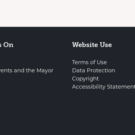
s On
Website Use
Terms of Use
vents and the Mayor
Data Protection
Copyright
Accessibility Statemen