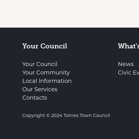
Your Council
What’
Your Council
News
Your Community
Civic E
Local Information
Our Services
Contacts
Copyright © 2024 Totnes Town Council
vigate to the top of the page