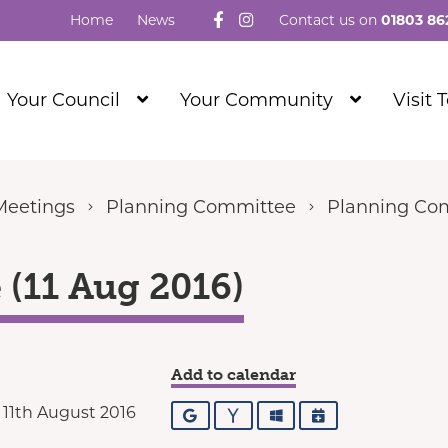
Follow us on Facebook
Visit our Instagram
Home
News
Contact us on
01803 86
Show
Show
Your Council
Your Community
Visit 
Submenu
Submenu
Level
Level
1
1
Meetings
Planning Committee
Planning Com
(11 Aug 2016)
Add to calendar
11th August 2016
Google
Yahoo
Outlook
iCalendar