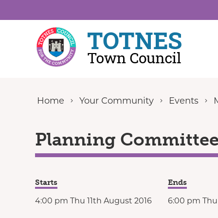
Skip to content
Home
Your Community
Events
Planning Committee 
Starts
Ends
4:00 pm Thu 11th August 2016
6:00 pm Thu 