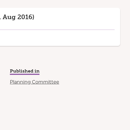
 Aug 2016)
Published in
Planning Committee