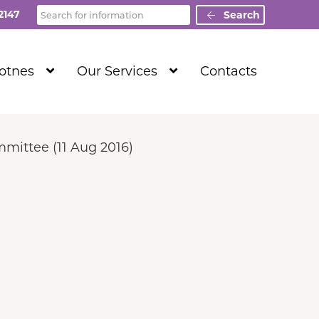
Search
2147
Search
Show
Show
Totnes
Our Services
Contacts
Submenu
Submenu
Level
Level
1
1
mittee (11 Aug 2016)