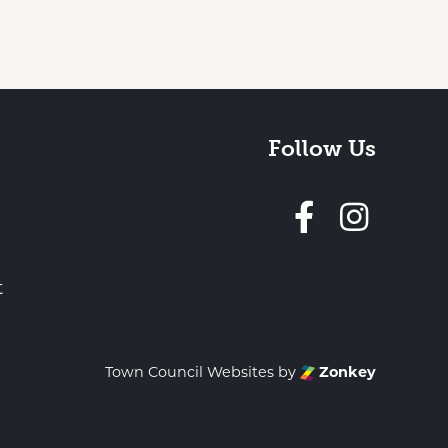
Follow Us
Follow 
t
Town Council Websites
by
Zonkey