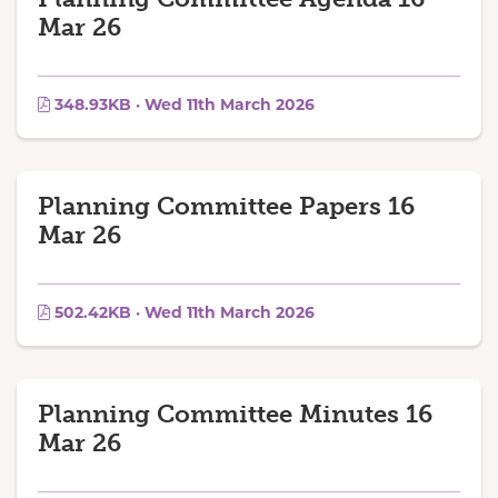
Mar 26
348.93KB · Wed 11th March 2026
Planning Committee Papers 16
Mar 26
502.42KB · Wed 11th March 2026
Planning Committee Minutes 16
Mar 26