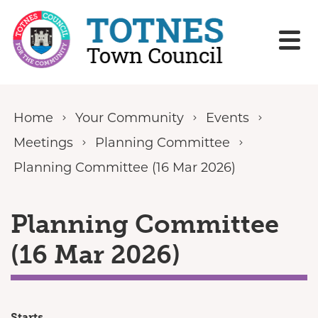
Skip to content
Home
Your Community
Events
Meetings
Planning Committee
Planning Committee (16 Mar 2026)
Planning Committee
(16 Mar 2026)
Starts