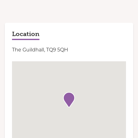
Location
The Guildhall, TQ9 5QH