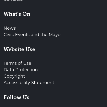
What’s On
News
Civic Events and the Mayor
Website Use
Terms of Use
Data Protection
Copyright
Accessibility Statement
Follow Us