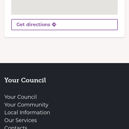
Get directions
Your Council
Your Council
Your Community
Local Information
Our Services
Contacts