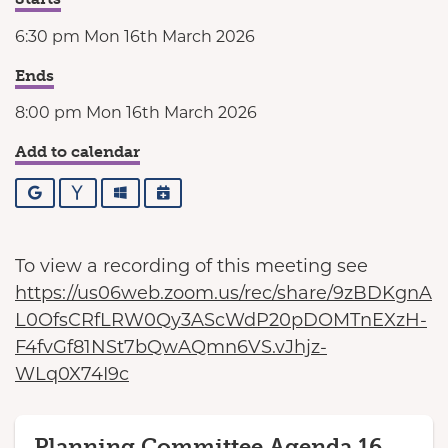
6:30 pm Mon 16th March 2026
Ends
8:00 pm Mon 16th March 2026
Add to calendar
Google
Yahoo
Outlook
iCalendar
To view a recording of this meeting see
https://us06web.zoom.us/rec/share/9zBDKgnA
L0OfsCRfLRW0Qy3AScWdP20pDOMTnEXzH-
F4fvGf81NSt7bQwAQmn6VS.vJhjz-
WLq0X74I9c
Planning Committee Agenda 16