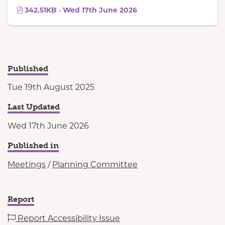
342.51KB · Wed 17th June 2026
Published
Tue 19th August 2025
Last Updated
Wed 17th June 2026
Published in
Meetings
/
Planning Committee
Report
Report Accessibility Issue