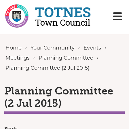
Skip to content
Home
Your Community
Events
Meetings
Planning Committee
Planning Committee (2 Jul 2015)
Planning Committee
(2 Jul 2015)
Starts