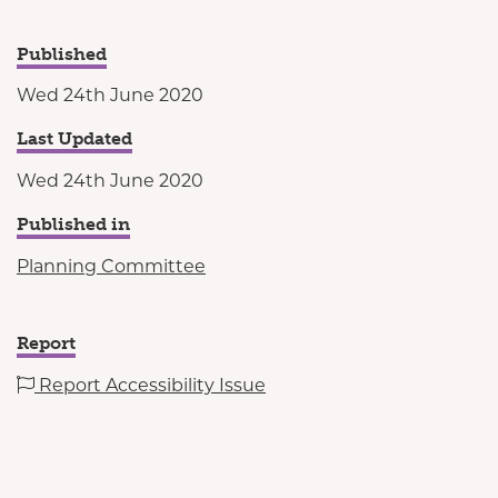
Published
Wed 24th June 2020
Last Updated
Wed 24th June 2020
Published in
Planning Committee
Report
Report Accessibility Issue