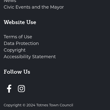
News
Civic Events and the Mayor
Website Use
Terms of Use
Data Protection
Copyright
Accessibility Statement
Follow Us
Follow us on Facebook
Copyright © 2024 Totnes Town Council