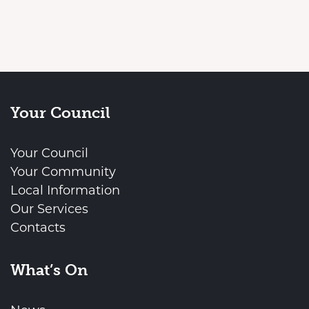
Your Council
Your Council
Your Community
Local Information
Our Services
Contacts
What’s On