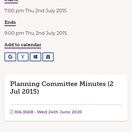
7:00 pm Thu 2nd July 2015
Ends
9:00 pm Thu 2nd July 2015
Add to calendar
Google
Yahoo
Outlook
iCalendar
Planning Committee Minutes (2
Jul 2015)
106.35KB · Wed 24th June 2020