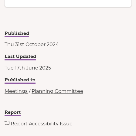
Published
Thu 31st October 2024
Last Updated
Tue 17th June 2025
Published in
Meetings
/
Planning Committee
Report
Report Accessibility Issue