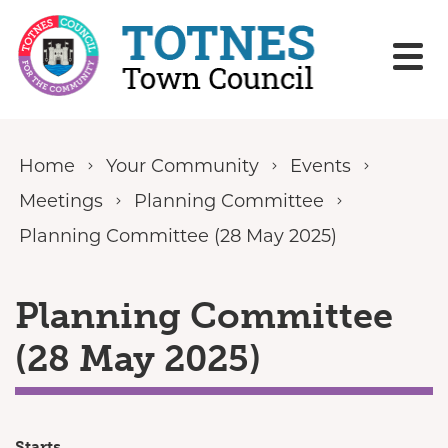
Skip to content
Home
Your Community
Events
Meetings
Planning Committee
Planning Committee (28 May 2025)
Planning Committee
(28 May 2025)
Starts