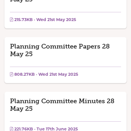
215.73KB · Wed 21st May 2025
Planning Committee Papers 28
May 25
808.27KB · Wed 21st May 2025
Planning Committee Minutes 28
May 25
221.76KB · Tue 17th June 2025