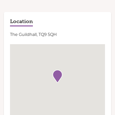
Location
The Guildhall, TQ9 5QH