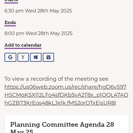
6:30 pm Wed 28th May 2025
Ends
8:00 pm Wed 28th May 2025
Add to calendar
Google
Yahoo
Outlook
iCalendar
To view a recording of the meeting see
https://us06web.zoom.us/rec/share/hgD6vS97
HSCMqKSXI12LFo4sfDKb5vA2T8x_p1OQL47AO
hGZB73KrEos48kLJe1k.fMS2orOTxEisUR8l
Planning Committee Agenda 28
May 25