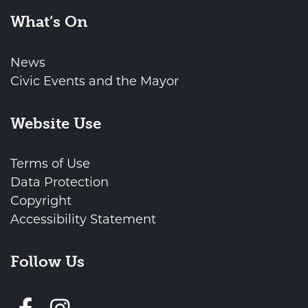
What’s On
News
Civic Events and the Mayor
Website Use
Terms of Use
Data Protection
Copyright
Accessibility Statement
Follow Us