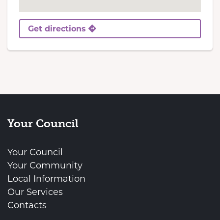
Get directions
Your Council
Your Council
Your Community
Local Information
Our Services
Contacts