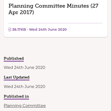
Planning Committee Minutes (27
Apr 2017)
38.17KB · Wed 24th June 2020
Published
Wed 24th June 2020
Last Updated
Wed 24th June 2020
Published in
Planning Committee