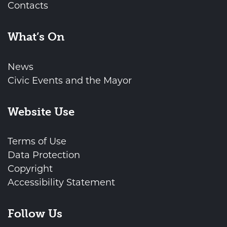
Contacts
What’s On
News
Civic Events and the Mayor
Website Use
Terms of Use
Data Protection
Copyright
Accessibility Statement
Follow Us