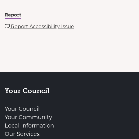
Report
Report Accessibility Issue
Your Council
Your Council
Your Community
Local Information
Our Services