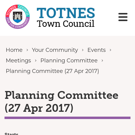
Skip to content
Home
Your Community
Events
Meetings
Planning Committee
Planning Committee (27 Apr 2017)
Planning Committee
(27 Apr 2017)
Starts