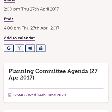
2:00 pm Thu 27th April 2017
Ends
4:00 pm Thu 27th April 2017
Add to calendar
Google
Yahoo
Outlook
iCalendar
Planning Committee Agenda (27
Apr 2017)
1.75MB · Wed 24th June 2020