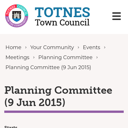
Skip to content
Home
Your Community
Events
Meetings
Planning Committee
Planning Committee (9 Jun 2015)
Planning Committee
(9 Jun 2015)
Starts