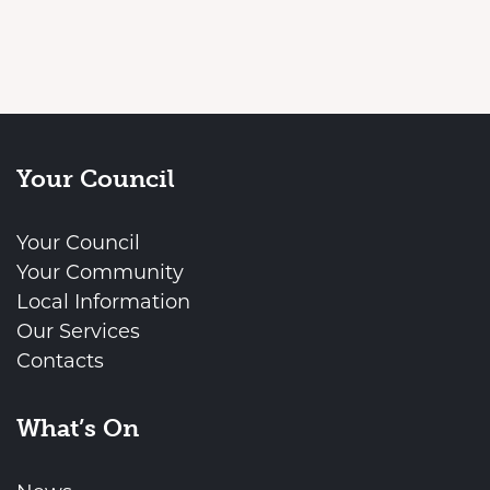
Your Council
Your Council
Your Community
Local Information
Our Services
Contacts
What’s On