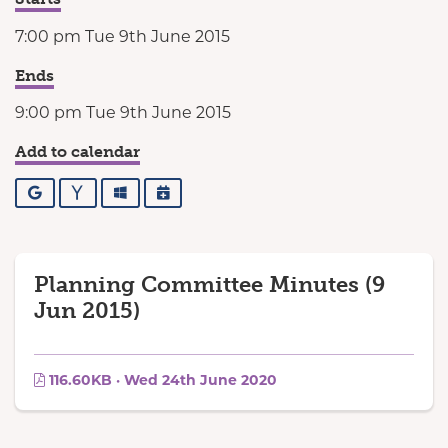
7:00 pm Tue 9th June 2015
Ends
9:00 pm Tue 9th June 2015
Add to calendar
Google
Yahoo
Outlook
iCalendar
Planning Committee Minutes (9
Jun 2015)
116.60KB · Wed 24th June 2020