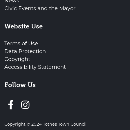
News
Civic Events and the Mayor
Website Use
Terms of Use
Data Protection
Copyright
Accessibility Statement
Follow Us
Follow us on Facebook
Copyright © 2024 Totnes Town Council