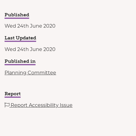
Published
Wed 24th June 2020
Last Updated
Wed 24th June 2020
Published in
Planning Committee
Report
Report Accessibility Issue