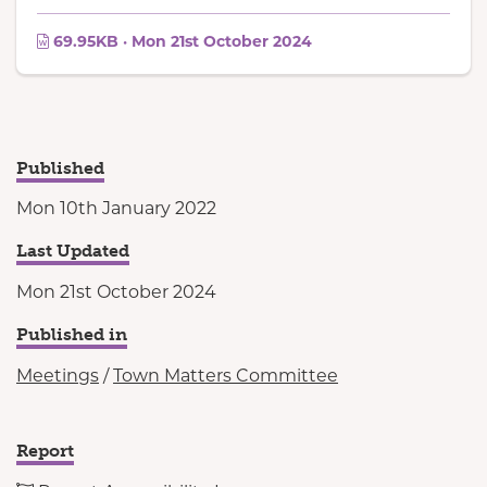
69.95KB · Mon 21st October 2024
Published
Mon 10th January 2022
Last Updated
Mon 21st October 2024
Published in
Meetings
/
Town Matters Committee
Report