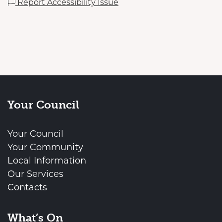
Report Accessibility Issue
Your Council
Your Council
Your Community
Local Information
Our Services
Contacts
What’s On