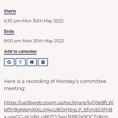
Starts
6:30 pm Mon 30th May 2022
Ends
8:00 pm Mon 30th May 2022
Add to calendar
Google
Yahoo
Outlook
iCalendar
Here is a recording of Monday’s committee
meeting:
https://us06web.zoom.us/rec/share/IvQ3e8fLW
bf5Y8gN6mNXLoY4vU8OH16gLP_6fimIb1JFh8
x-vwGG-gLV8jLoX6ZQ.5wv3t8R2x9QCZdKm