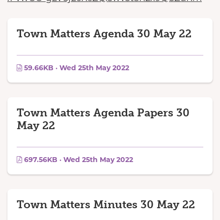
Town Matters Agenda 30 May 22
59.66KB · Wed 25th May 2022
Town Matters Agenda Papers 30
May 22
697.56KB · Wed 25th May 2022
Town Matters Minutes 30 May 22