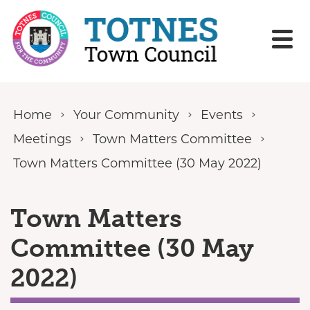
Skip to content
Home
Your Community
Events
Meetings
Town Matters Committee
Town Matters Committee (30 May 2022)
Town Matters
Committee (30 May
2022)