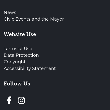
News
Civic Events and the Mayor
Website Use
Terms of Use
Data Protection
Copyright
Accessibility Statement
Follow Us
Follow us on Facebook