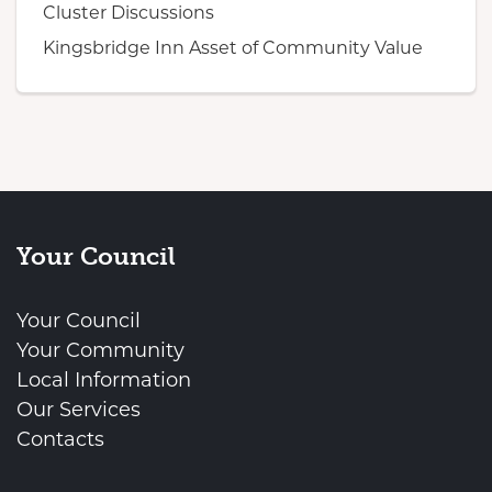
Cluster Discussions
Kingsbridge Inn Asset of Community Value
Your Council
Your Council
Your Community
Local Information
Our Services
Contacts