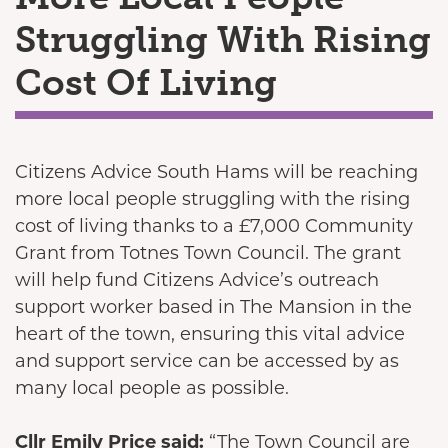
Struggling With Rising
Cost Of Living
Citizens Advice South Hams will be reaching
more local people struggling with the rising
cost of living thanks to a £7,000 Community
Grant from Totnes Town Council. The grant
will help fund Citizens Advice’s outreach
support worker based in The Mansion in the
heart of the town, ensuring this vital advice
and support service can be accessed by as
many local people as possible.
Cllr Emily Price said:
“The Town Council are