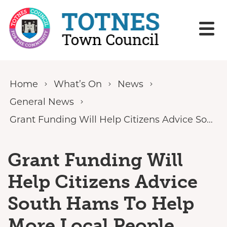
Skip to content
Home
What’s On
News
General News
Grant Funding Will Help Citizens Advice South Hams To Help More Local People Struggling With Rising Cost Of Living
Grant Funding Will
Help Citizens Advice
South Hams To Help
More Local People