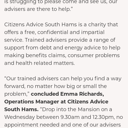
is struggling to please come and see us, our
advisers are there to help.”
Citizens Advice South Hams is a charity that
offers a free, confidential and impartial
service. Trained advisers provide a range of
support from debt and energy advice to help
making benefits claims, consumer problems
and health related matters.
“Our trained advisers can help you find a way
forward, no matter how big or small the
problem,”
concluded Emma Richards,
Operations Manager at Citizens Advice
South Hams.
“Drop into the Mansion on a
Wednesday between 9.30am and 12.30pm, no
appointment needed and one of our advisers