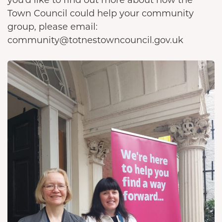
Town Council could help your community
group, please email:
community@totnestowncouncil.gov.uk