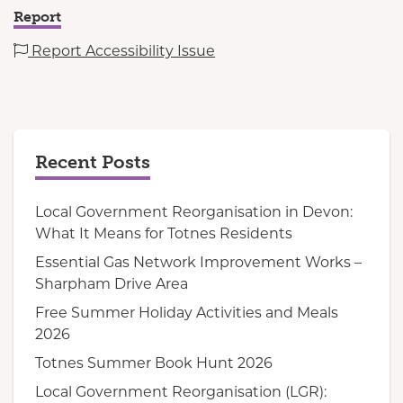
Report
Report Accessibility Issue
Recent Posts
Local Government Reorganisation in Devon:
What It Means for Totnes Residents
Essential Gas Network Improvement Works –
Sharpham Drive Area
Free Summer Holiday Activities and Meals
2026
Totnes Summer Book Hunt 2026
Local Government Reorganisation (LGR):