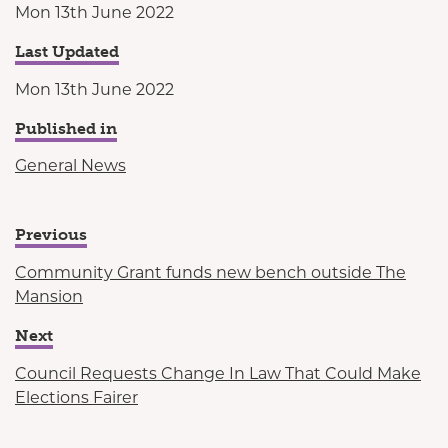
Mon 13th June 2022
Last Updated
Mon 13th June 2022
Published in
General News
Previous
Community Grant funds new bench outside The
Mansion
Next
Council Requests Change In Law That Could Make
Elections Fairer