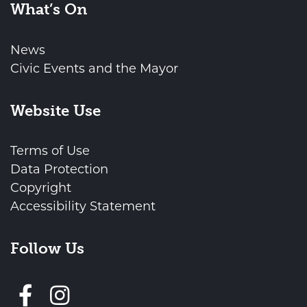
What’s On
News
Civic Events and the Mayor
Website Use
Terms of Use
Data Protection
Copyright
Accessibility Statement
Follow Us
Follow us on Facebook