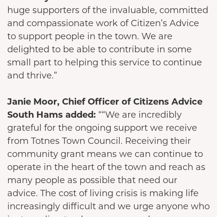
huge supporters of the invaluable, committed
and compassionate work of Citizen’s Advice
to support people in the town. We are
delighted to be able to contribute in some
small part to helping this service to continue
and thrive.”
Janie Moor, Chief Officer of Citizens Advice
South Hams added:
““We are incredibly
grateful for the ongoing support we receive
from Totnes Town Council. Receiving their
community grant means we can continue to
operate in the heart of the town and reach as
many people as possible that need our
advice. The cost of living crisis is making life
increasingly difficult and we urge anyone who