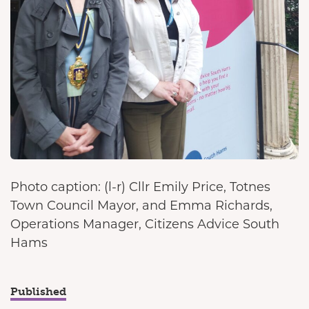
Photo caption: (l-r) Cllr Emily Price, Totnes
Town Council Mayor, and Emma Richards,
Operations Manager, Citizens Advice South
Hams
Published