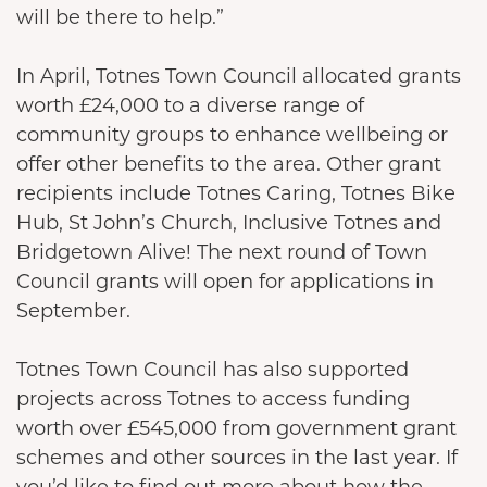
will be there to help.”
In April, Totnes Town Council allocated grants
worth £24,000 to a diverse range of
community groups to enhance wellbeing or
offer other benefits to the area. Other grant
recipients include Totnes Caring, Totnes Bike
Hub, St John’s Church, Inclusive Totnes and
Bridgetown Alive! The next round of Town
Council grants will open for applications in
September.
Totnes Town Council has also supported
projects across Totnes to access funding
worth over £545,000 from government grant
schemes and other sources in the last year. If
you’d like to find out more about how the