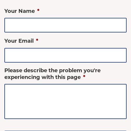
Your Name
*
Your Email
*
Please describe the problem you're
experiencing with this page
*