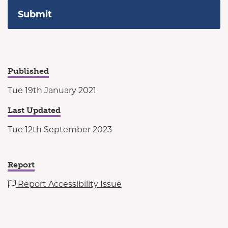
Published
Tue 19th January 2021
Last Updated
Tue 12th September 2023
Report
Report Accessibility Issue