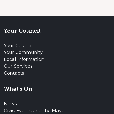
Your Council
Your Council
Your Community
Local Information
Our Services
Contacts
What’s On
News
Civic Events and the Mayor