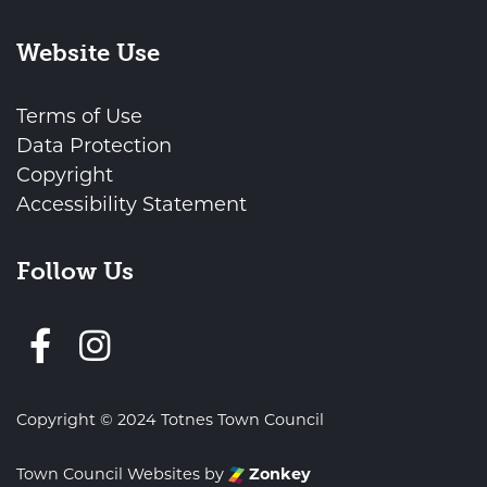
Website Use
Terms of Use
Data Protection
Copyright
Accessibility Statement
Follow Us
Follow us on Facebook
Copyright © 2024 Totnes Town Council
Town Council Websites
by
Zonkey