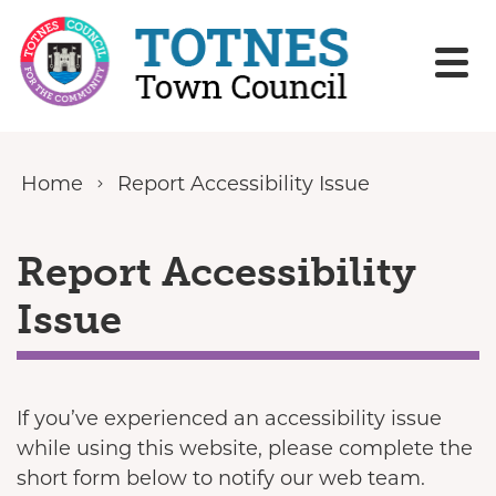
Skip to content
Home
Report Accessibility Issue
Report Accessibility
Issue
If you’ve experienced an accessibility issue
while using this website, please complete the
short form below to notify our web team.