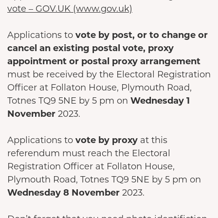
vote – GOV.UK (www.gov.uk)
Applications to
vote by post, or to change or
cancel an existing postal vote, proxy
appointment or postal proxy arrangement
must be received by the Electoral Registration
Officer at Follaton House, Plymouth Road,
Totnes TQ9 5NE by 5 pm on
Wednesday 1
November
2023.
Applications to
vote by proxy
at this
referendum must reach the Electoral
Registration Officer at Follaton House,
Plymouth Road, Totnes TQ9 5NE by 5 pm on
Wednesday 8 November
2023.