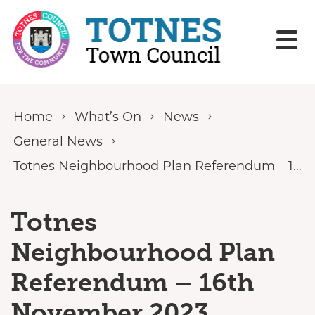
Skip to content
Home
What’s On
News
General News
Totnes Neighbourhood Plan Referendum – 16th November 2023
Totnes
Neighbourhood Plan
Referendum – 16th
November 2023