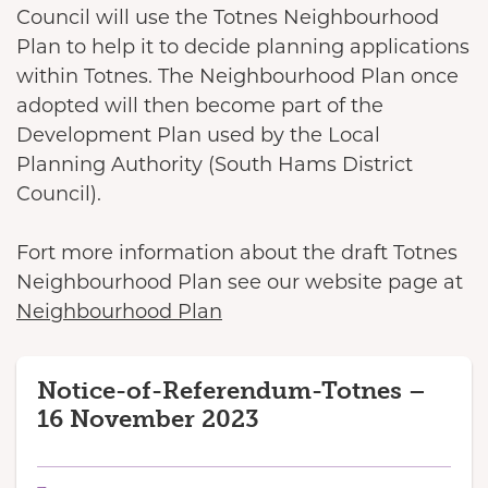
Council will use the Totnes Neighbourhood
Plan to help it to decide planning applications
within Totnes. The Neighbourhood Plan once
adopted will then become part of the
Development Plan used by the Local
Planning Authority (South Hams District
Council).
Fort more information about the draft Totnes
Neighbourhood Plan see our website page at
Neighbourhood Plan
Notice-of-Referendum-Totnes –
16 November 2023