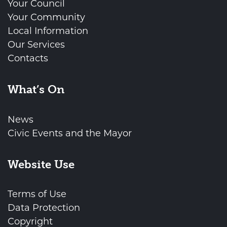
Your Council
Your Community
Local Information
Our Services
Contacts
What’s On
News
Civic Events and the Mayor
Website Use
Terms of Use
Data Protection
Copyright