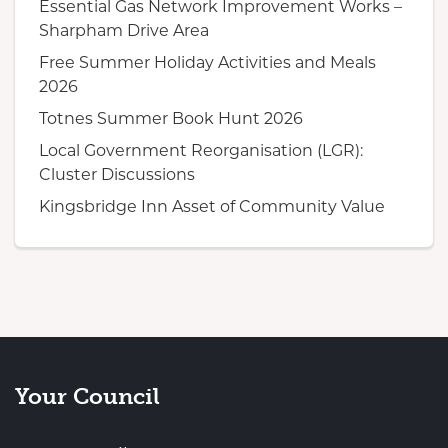
Essential Gas Network Improvement Works –
Sharpham Drive Area
Free Summer Holiday Activities and Meals
2026
Totnes Summer Book Hunt 2026
Local Government Reorganisation (LGR):
Cluster Discussions
Kingsbridge Inn Asset of Community Value
Your Council