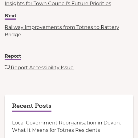
Insights for Town Council’s Future Priorities
Next
Railway Improvements from Totnes to Rattery
Bridge
Report
Report Accessibility Issue
Recent Posts
Local Government Reorganisation in Devon:
What It Means for Totnes Residents