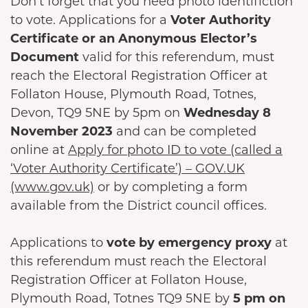
Don’t forget that you need photo identifiction
to vote. Applications for a
Voter Authority
Certificate or an Anonymous Elector’s
Document
valid for this referendum, must
reach the Electoral Registration Officer at
Follaton House, Plymouth Road, Totnes,
Devon, TQ9 5NE by 5pm on
Wednesday 8
November 2023
and can be completed
online at
Apply for photo ID to vote (called a
‘Voter Authority Certificate’) – GOV.UK
(www.gov.uk)
or by completing a form
available from the District council offices.
Applications to
vote by emergency proxy
at
this referendum must reach the Electoral
Registration Officer at Follaton House,
Plymouth Road, Totnes TQ9 5NE by
5 pm on