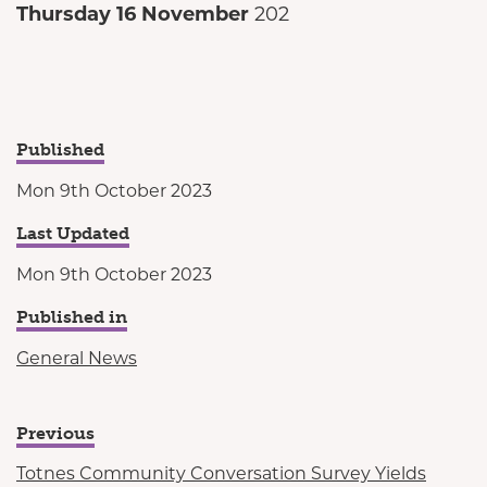
Thursday 16 November
202
Published
Mon 9th October 2023
Last Updated
Mon 9th October 2023
Published in
General News
Previous
Totnes Community Conversation Survey Yields