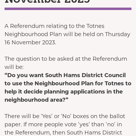
A Referendum relating to the Totnes
Neighbourhood Plan will be held on Thursday
16 November 2023.
The question to be asked at the Referendum
will be:
“Do you want South Hams District Council
to use the Neighbourhood Plan for Totnes to
help it decide planning applications in the
neighbourhood area?”
There will be ‘Yes’ or ‘No’ boxes on the ballot
paper. If more people vote ‘yes’ than ‘no’ in
the Referendum, then South Hams District