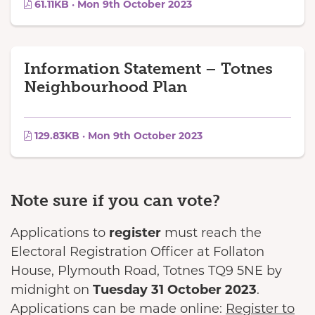
61.11KB · Mon 9th October 2023
Information Statement – Totnes
Neighbourhood Plan
129.83KB · Mon 9th October 2023
Note sure if you can vote?
Applications to
register
must reach the
Electoral Registration Officer at Follaton
House, Plymouth Road, Totnes TQ9 5NE by
midnight on
Tuesday 31 October 2023
.
Applications can be made online:
Register to