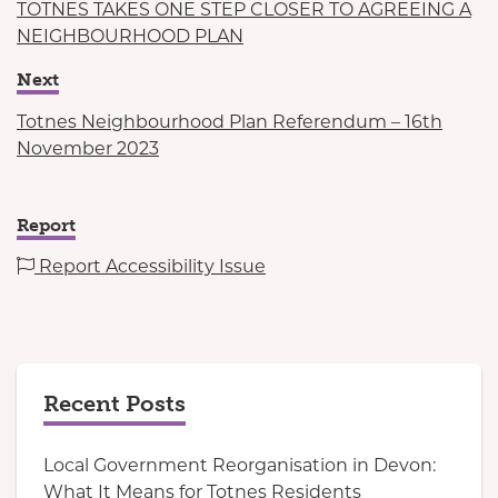
TOTNES TAKES ONE STEP CLOSER TO AGREEING A
NEIGHBOURHOOD PLAN
Next
Totnes Neighbourhood Plan Referendum – 16th
November 2023
Report
Report Accessibility Issue
Recent Posts
Local Government Reorganisation in Devon:
What It Means for Totnes Residents