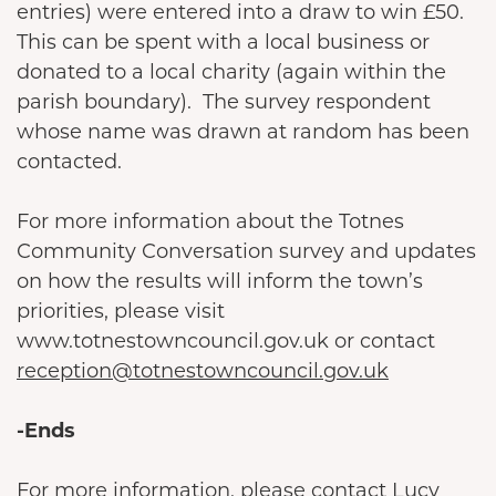
entries) were entered into a draw to win £50.
This can be spent with a local business or
donated to a local charity (again within the
parish boundary). The survey respondent
whose name was drawn at random has been
contacted.
For more information about the Totnes
Community Conversation survey and updates
on how the results will inform the town’s
priorities, please visit
www.totnestowncouncil.gov.uk or contact
reception@totnestowncouncil.gov.uk
-Ends
For more information, please contact Lucy