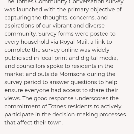
The Totnes Community Conversation survey
was launched with the primary objective of
capturing the thoughts, concerns, and
aspirations of our vibrant and diverse
community. Survey forms were posted to
every household via Royal Mail, a link to
complete the survey online was widely
publicised in local print and digital media,
and councillors spoke to residents in the
market and outside Morrisons during the
survey period to answer questions to help
ensure everyone had access to share their
views. The good response underscores the
commitment of Totnes residents to actively
participate in the decision-making processes
that affect their town.