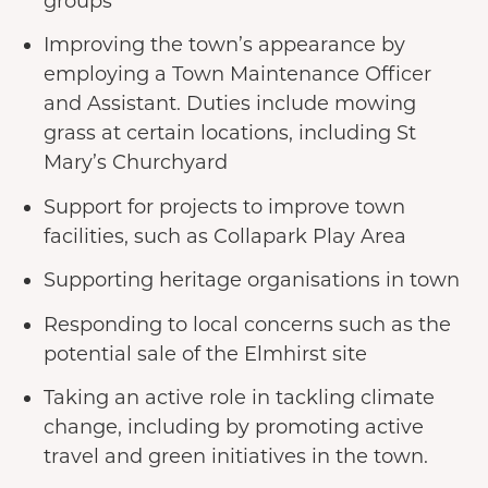
groups
Improving the town’s appearance by
employing a Town Maintenance Officer
and Assistant. Duties include mowing
grass at certain locations, including St
Mary’s Churchyard
Support for projects to improve town
facilities, such as Collapark Play Area
Supporting heritage organisations in town
Responding to local concerns such as the
potential sale of the Elmhirst site
Taking an active role in tackling climate
change, including by promoting active
travel and green initiatives in the town.