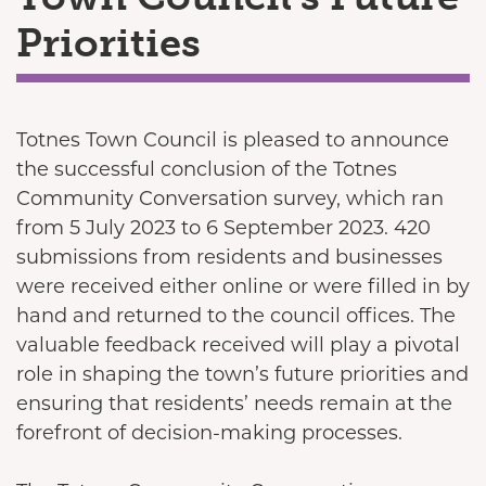
Priorities
Totnes Town Council is pleased to announce
the successful conclusion of the Totnes
Community Conversation survey, which ran
from 5 July 2023 to 6 September 2023. 420
submissions from residents and businesses
were received either online or were filled in by
hand and returned to the council offices. The
valuable feedback received will play a pivotal
role in shaping the town’s future priorities and
ensuring that residents’ needs remain at the
forefront of decision-making processes.