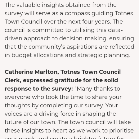
The valuable insights obtained from the
survey will serve as a compass guiding Totnes
Town Council over the next four years. The
council is committed to utilising this data-
driven approach to decision-making, ensuring
that the community’s aspirations are reflected
in budget allocations and strategic planning.
Catherine Marlton, Totnes Town Council
Clerk, expressed gratitude for the solid
response to the survey:
“Many thanks to
everyone who took the time to share your
thoughts by completing our survey. Your
voices are a driving force in shaping the
future of our town. The town council will take
these insights to heart as we work to prioritise
your needs and create a brighter future for