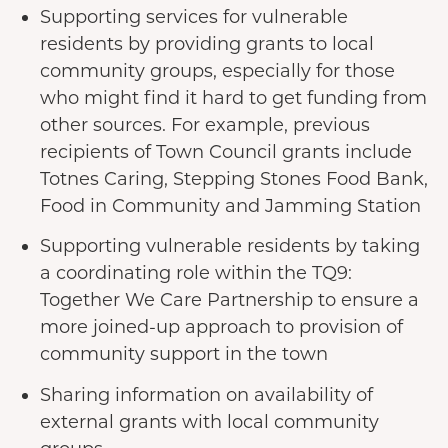
Supporting services for vulnerable
residents by providing grants to local
community groups, especially for those
who might find it hard to get funding from
other sources. For example, previous
recipients of Town Council grants include
Totnes Caring, Stepping Stones Food Bank,
Food in Community and Jamming Station
Supporting vulnerable residents by taking
a coordinating role within the TQ9:
Together We Care Partnership to ensure a
more joined-up approach to provision of
community support in the town
Sharing information on availability of
external grants with local community