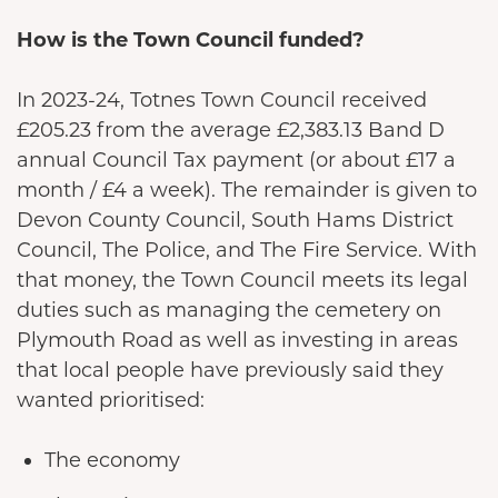
How is the Town Council funded?
In 2023-24, Totnes Town Council received
£205.23 from the average £2,383.13 Band D
annual Council Tax payment (or about £17 a
month / £4 a week). The remainder is given to
Devon County Council, South Hams District
Council, The Police, and The Fire Service. With
that money, the Town Council meets its legal
duties such as managing the cemetery on
Plymouth Road as well as investing in areas
that local people have previously said they
wanted prioritised:
The economy