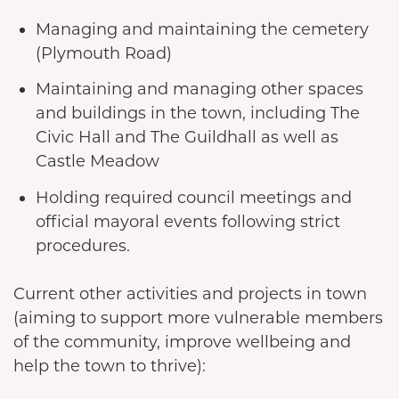
Managing and maintaining the cemetery
(Plymouth Road)
Maintaining and managing other spaces
and buildings in the town, including The
Civic Hall and The Guildhall as well as
Castle Meadow
Holding required council meetings and
official mayoral events following strict
procedures.
Current other activities and projects in town
(aiming to support more vulnerable members
of the community, improve wellbeing and
help the town to thrive):