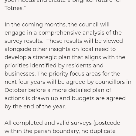
Totnes.”
In the coming months, the council will
engage in a comprehensive analysis of the
survey results. These results will be viewed
alongside other insights on local need to
develop a strategic plan that aligns with the
priorities identified by residents and
businesses. The priority focus areas for the
next four years will be agreed by councillors in
October before a more detailed plan of
actions is drawn up and budgets are agreed
by the end of the year.
All completed and valid surveys (postcode
within the parish boundary, no duplicate