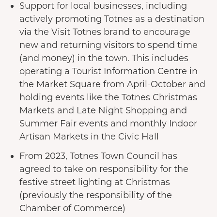
Support for local businesses, including
actively promoting Totnes as a destination
via the Visit Totnes brand to encourage
new and returning visitors to spend time
(and money) in the town. This includes
operating a Tourist Information Centre in
the Market Square from April-October and
holding events like the Totnes Christmas
Markets and Late Night Shopping and
Summer Fair events and monthly Indoor
Artisan Markets in the Civic Hall
From 2023, Totnes Town Council has
agreed to take on responsibility for the
festive street lighting at Christmas
(previously the responsibility of the
Chamber of Commerce)