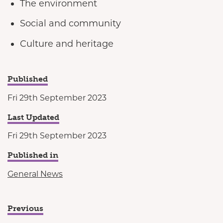
The environment
Social and community
Culture and heritage
Published
Fri 29th September 2023
Last Updated
Fri 29th September 2023
Published in
General News
Previous