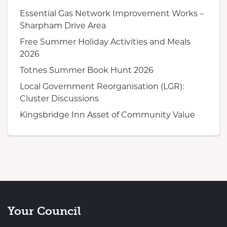
Essential Gas Network Improvement Works –
Sharpham Drive Area
Free Summer Holiday Activities and Meals
2026
Totnes Summer Book Hunt 2026
Local Government Reorganisation (LGR):
Cluster Discussions
Kingsbridge Inn Asset of Community Value
Your Council