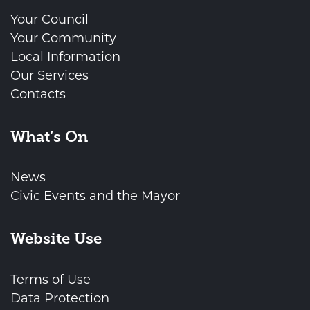
Your Council
Your Community
Local Information
Our Services
Contacts
What’s On
News
Civic Events and the Mayor
Website Use
Terms of Use
Data Protection