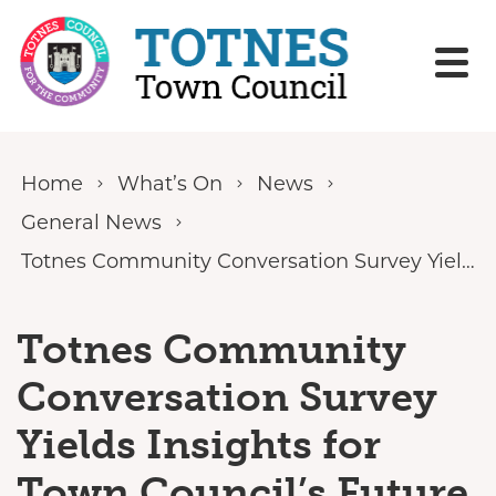
Skip to content
Home
What’s On
News
General News
Totnes Community Conversation Survey Yields Insights for Town Council’s Future Priorities
Totnes Community
Conversation Survey
Yields Insights for
Town Council’s Future