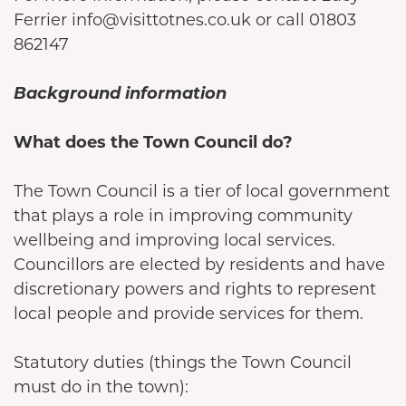
Ferrier info@visittotnes.co.uk or call 01803
862147
Background information
What does the Town Council do?
The Town Council is a tier of local government
that plays a role in improving community
wellbeing and improving local services.
Councillors are elected by residents and have
discretionary powers and rights to represent
local people and provide services for them.
Statutory duties (things the Town Council
must do in the town):