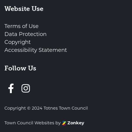
Website Use
Terms of Use
Data Protection
Copyright
Accessibility Statement
Follow Us
Follow us on Facebook
Copyright © 2024 Totnes Town Council
Town Council Websites
by
Zonkey