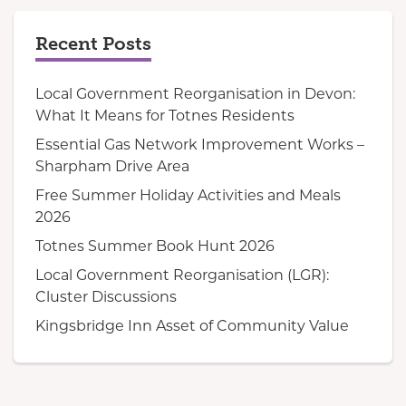
Recent Posts
Local Government Reorganisation in Devon:
What It Means for Totnes Residents
Essential Gas Network Improvement Works –
Sharpham Drive Area
Free Summer Holiday Activities and Meals
2026
Totnes Summer Book Hunt 2026
Local Government Reorganisation (LGR):
Cluster Discussions
Kingsbridge Inn Asset of Community Value