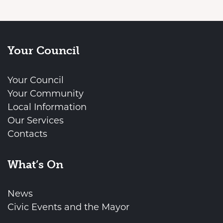
Your Council
Your Council
Your Community
Local Information
Our Services
Contacts
What’s On
News
Civic Events and the Mayor