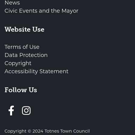
News
Civic Events and the Mayor
Website Use
Terms of Use
Data Protection
Copyright
Accessibility Statement
Follow Us
Follow us on Facebook
Copyright © 2024 Totnes Town Council