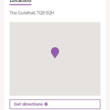
Location
The Guildhall, TQ9 5QH
Get directions