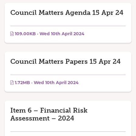
Council Matters Agenda 15 Apr 24
109.00KB · Wed 10th April 2024
Council Matters Papers 15 Apr 24
1.72MB · Wed 10th April 2024
Item 6 – Financial Risk
Assessment – 2024