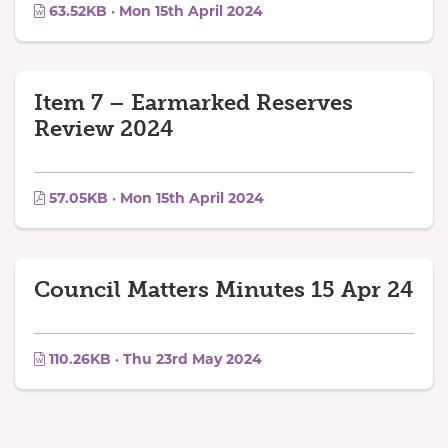
63.52KB · Mon 15th April 2024
Item 7 – Earmarked Reserves
Review 2024
57.05KB · Mon 15th April 2024
Council Matters Minutes 15 Apr 24
110.26KB · Thu 23rd May 2024