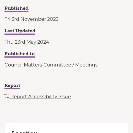
Published
Fri 3rd November 2023
Last Updated
Thu 23rd May 2024
Published in
Council Matters Committee
/
Meetings
Report
Report Accessibility Issue