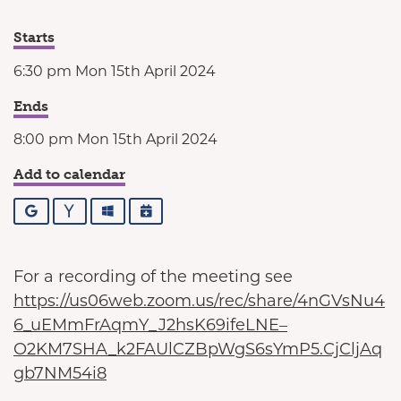
Starts
6:30 pm Mon 15th April 2024
Ends
8:00 pm Mon 15th April 2024
Add to calendar
Google
Yahoo
Outlook
iCalendar
For a recording of the meeting see
https://us06web.zoom.us/rec/share/4nGVsNu4
6_uEMmFrAqmY_J2hsK69ifeLNE–
O2KM7SHA_k2FAUlCZBpWgS6sYmP5.CjCljAq
gb7NM54i8