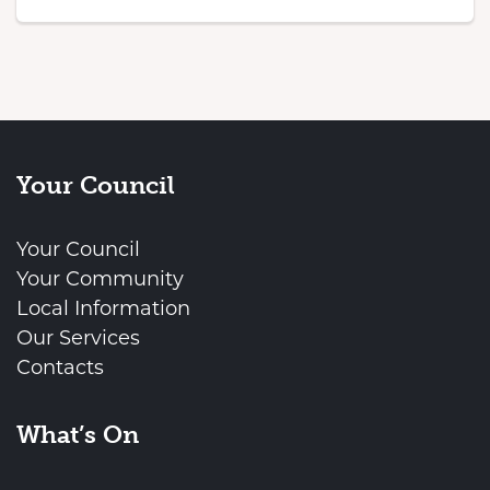
Your Council
Your Council
Your Community
Local Information
Our Services
Contacts
What’s On