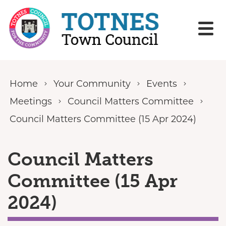
Skip to content
Home
Your Community
Events
Meetings
Council Matters Committee
Council Matters Committee (15 Apr 2024)
Council Matters
Committee (15 Apr
2024)