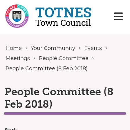
Skip to content
Home
Your Community
Events
Meetings
People Committee
People Committee (8 Feb 2018)
People Committee (8
Feb 2018)
Starts