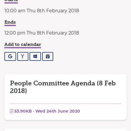
10:00 am Thu 8th February 2018
Ends
12:00 pm Thu 8th February 2018
Add to calendar
Google
Yahoo
Outlook
iCalendar
People Committee Agenda (8 Feb
2018)
53.90KB · Wed 24th June 2020