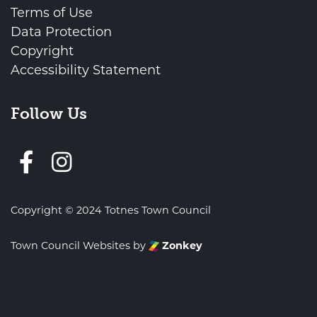
Terms of Use
Data Protection
Copyright
Accessibility Statement
Follow Us
Follow us on Facebook
Copyright © 2024 Totnes Town Council
Town Council Websites
by
Zonkey
vigate to the top of the page