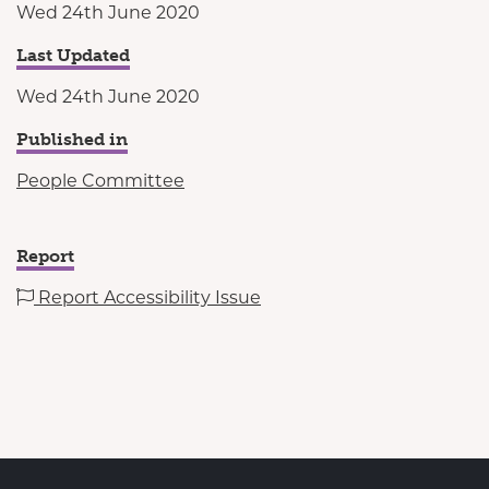
Wed 24th June 2020
Last Updated
Wed 24th June 2020
Published in
People Committee
Report
Report Accessibility Issue