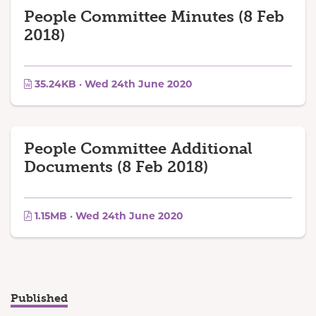
People Committee Minutes (8 Feb
2018)
35.24KB · Wed 24th June 2020
People Committee Additional
Documents (8 Feb 2018)
1.15MB · Wed 24th June 2020
Published