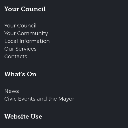
Your Council
Your Council
Your Community
Local Information
Our Services
Contacts
What’s On
News
Civic Events and the Mayor
Website Use