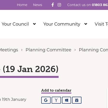
Follow us on Facebook
Visit our Instagram
Home
News
Contact us on
01803 86
Show
Show
Your Council
Your Community
Visit 
Submenu
Submenu
Level
Level
1
1
Meetings
Planning Committee
Planning Com
(19 Jan 2026)
Add to calendar
 19th January
Google
Yahoo
Outlook
iCalendar