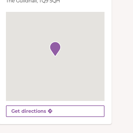
The Guildhall, TQ9 5QH
Get directions