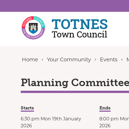
Skip to content
Home
Your Community
Events
Planning Committee 
Starts
Ends
6:30 pm Mon 19th January
8:00 pm Mon
2026
2026