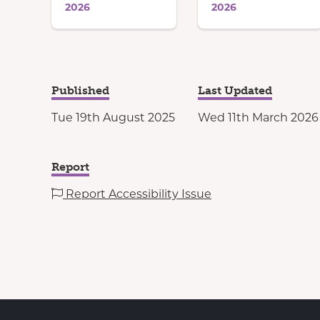
2026
2026
Published
Last Updated
Tue 19th August 2025
Wed 11th March 2026
Report
Report Accessibility Issue