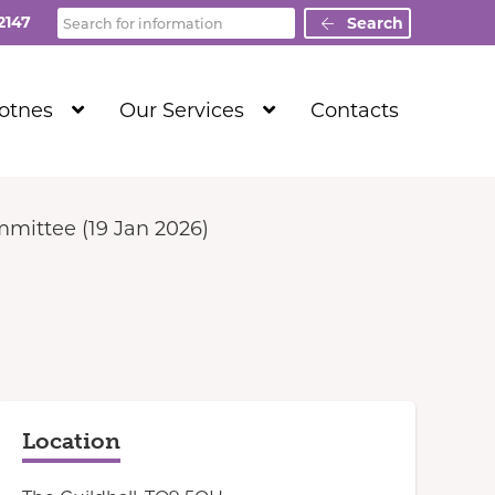
Search
2147
Search
Show
Show
Totnes
Our Services
Contacts
Submenu
Submenu
Level
Level
1
1
mittee (19 Jan 2026)
Location