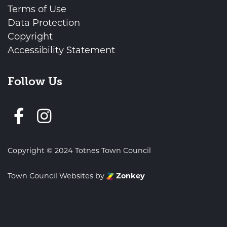
Terms of Use
Data Protection
Copyright
Accessibility Statement
Follow Us
Follow us on Facebook
Copyright © 2024 Totnes Town Council
Town Council Websites
by
Zonkey
vigate to the top of the page