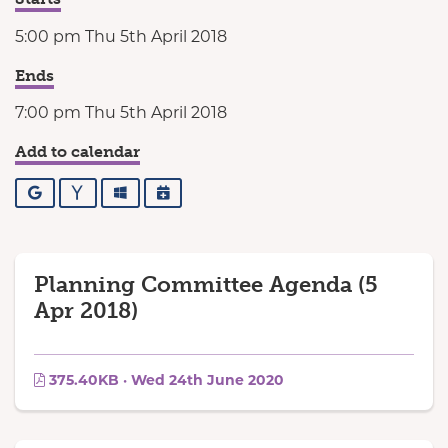
5:00 pm Thu 5th April 2018
Ends
7:00 pm Thu 5th April 2018
Add to calendar
Google
Yahoo
Outlook
iCalendar
Planning Committee Agenda (5
Apr 2018)
375.40KB · Wed 24th June 2020