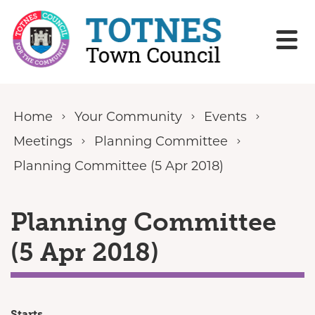
Skip to content
Home
Your Community
Events
Meetings
Planning Committee
Planning Committee (5 Apr 2018)
Planning Committee
(5 Apr 2018)
Starts