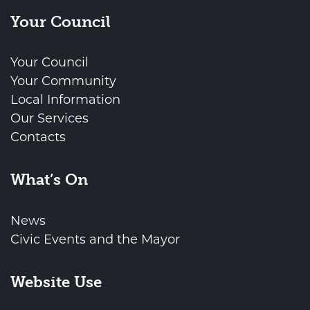
Your Council
Your Council
Your Community
Local Information
Our Services
Contacts
What’s On
News
Civic Events and the Mayor
Website Use