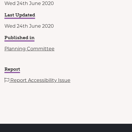
Wed 24th June 2020
Last Updated
Wed 24th June 2020
Published in
Planning Committee
Report
Report Accessibility Issue