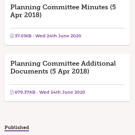
Planning Committee Minutes (5
Apr 2018)
37.01KB · Wed 24th June 2020
Planning Committee Additional
Documents (5 Apr 2018)
679.37KB · Wed 24th June 2020
Published