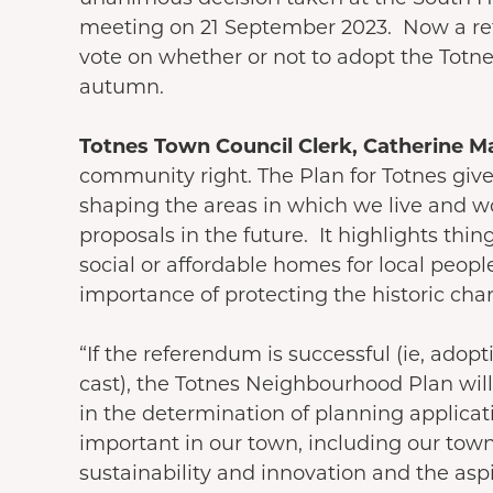
meeting on 21 September 2023. Now a ref
vote on whether or not to adopt the Totne
autumn.
Totnes Town Council Clerk, Catherine Ma
community right. The Plan for Totnes giv
shaping the areas in which we live and 
proposals in the future. It highlights thi
social or affordable homes for local peop
importance of protecting the historic cha
“If the referendum is successful (ie, adopt
cast), the Totnes Neighbourhood Plan will
in the determination of planning applicatio
important in our town, including our town
sustainability and innovation and the aspi