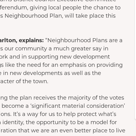
erendum, giving local people the chance to
s Neighbourhood Plan, will take place this
rlton, explains:
“Neighbourhood Plans are a
es our community a much greater say in
work and in supporting new development
ngs like the need for an emphasis on providing
le in new developments as well as the
racter of the town.
ing the plan receives the majority of the votes
 become a ‘significant material consideration’
ns. It’s a way for us to help protect what’s
 identity, the opportunity to be a model for
ration that we are an even better place to live