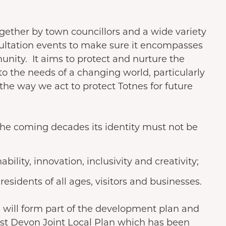
ether by town councillors and a wide variety
ultation events to make sure it encompasses
unity. It aims to protect and nurture the
to the needs of a changing world, particularly
he way we act to protect Totnes for future
he coming decades its identity must not be
ability, innovation, inclusivity and creativity;
residents of all ages, visitors and businesses.
 will form part of the development plan and
st Devon Joint Local Plan which has been