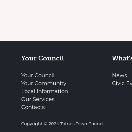
Your Council
What’
Your Council
News
Your Community
Civic E
Local Information
Our Services
Contacts
Copyright © 2024 Totnes Town Council