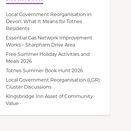
Local Government Reorganisation in
Devon: What It Means for Totnes
Residents
Essential Gas Network Improvement
Works – Sharpham Drive Area
Free Summer Holiday Activities and
Meals 2026
Totnes Summer Book Hunt 2026
Local Government Reorganisation (LGR):
Cluster Discussions
Kingsbridge Inn Asset of Community
Value