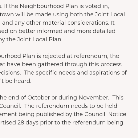
. If the Neighbourhood Plan is voted in,
 town will be made using both the Joint Local
and any other material considerations. It
sed on better informed and more detailed
by the Joint Local Plan.
ourhood Plan is rejected at referendum, the
hat have been gathered through this process
cisions. The specific needs and aspirations of
t be heard.”
t the end of October or during November. This
 Council. The referendum needs to be held
tement being published by the Council. Notice
tised 28 days prior to the referendum being