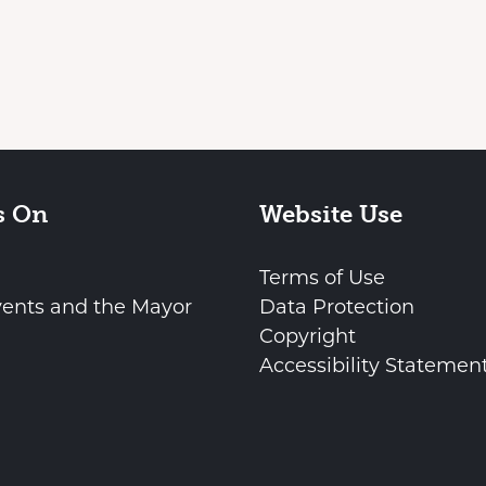
s On
Website Use
Terms of Use
vents and the Mayor
Data Protection
Copyright
Accessibility Statemen