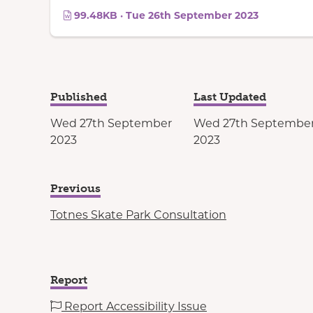
99.48KB · Tue 26th September 2023
Published
Last Updated
Wed 27th September
Wed 27th Septembe
2023
2023
Previous
Totnes Skate Park Consultation
Report
Report Accessibility Issue