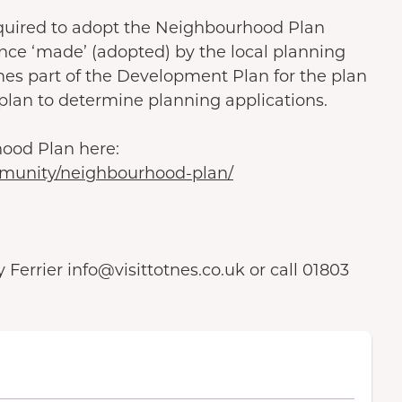
s required to adopt the Neighbourhood Plan
nce ‘made’ (adopted) by the local planning
es part of the Development Plan for the plan
 plan to determine planning applications.
hood Plan here:
munity/neighbourhood-plan/
Ferrier info@visittotnes.co.uk or call 01803