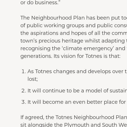
or do business.”
The Neighbourhood Plan has been put tog
of public working groups and public cons
the aspirations and hopes of all the comm
town’s precious heritage whilst adapting 
recognising the ‘climate emergency’ and t
generations. Its vision for Totnes is that:
As Totnes changes and develops over t
lost;
It will continue to be a model of sustain
It will become an even better place for 
If agreed, the Totnes Neighbourhood Plan
sit alongside the Plymouth and South We