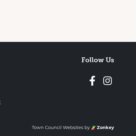
Follow Us
Follow 
t
Town Council Websites
by
Zonkey