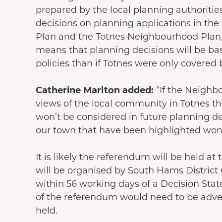
prepared by the local planning authorities
decisions on planning applications in the
Plan and the Totnes Neighbourhood Plan, 
means that planning decisions will be ba
policies than if Totnes were only covered 
Catherine Marlton added:
“If the Neighb
views of the local community in Totnes t
won’t be considered in future planning de
our town that have been highlighted won’
It is likely the referendum will be held a
will be organised by South Hams District
within 56 working days of a Decision Sta
of the referendum would need to be adver
held.