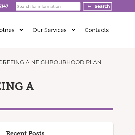
Search
2147
Search
Show
Show
Totnes
Our Services
Contacts
Submenu
Submenu
Level
Level
1
1
 AGREEING A NEIGHBOURHOOD PLAN
EING A
Recent Posts