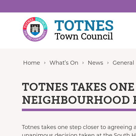
Skip to content
Home
What’s On
News
General
TOTNES TAKES ONE
NEIGHBOURHOOD 
Totnes takes one step closer to agreeing
unanimous decision taken at the South H