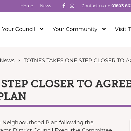
Follow us on Facebook
Visit our Instagram
Home
News
Contact us on
01803 86
Show
Show
Your Council
Your Community
Visit 
Submenu
Submenu
Level
Level
1
1
 News
TOTNES TAKES ONE STEP CLOSER TO
 STEP CLOSER TO AGRE
PLAN
 a Neighbourhood Plan following the
ams District Council Executive Committee