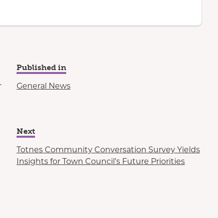
Published in
r
General News
Next
Totnes Community Conversation Survey Yields
Insights for Town Council’s Future Priorities