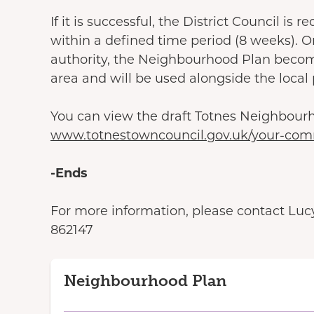
If it is successful, the District Council i
within a defined time period (8 weeks). O
authority, the Neighbourhood Plan becom
area and will be used alongside the local
You can view the draft Totnes Neighbour
www.totnestowncouncil.gov.uk/your-com
-Ends
For more information, please contact Lucy 
862147
Neighbourhood Plan