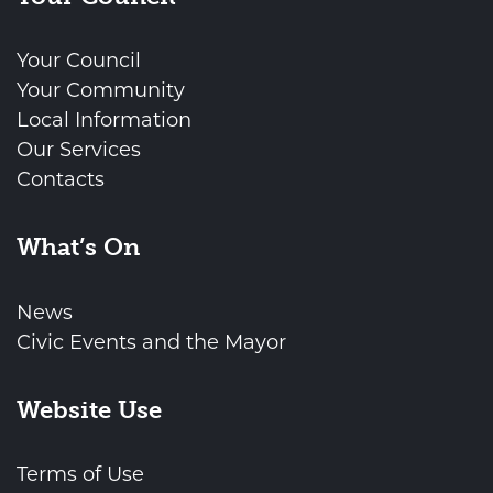
Your Council
Your Community
Local Information
Our Services
Contacts
What’s On
News
Civic Events and the Mayor
Website Use
Terms of Use