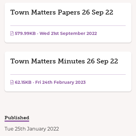
Town Matters Papers 26 Sep 22
579.99KB · Wed 21st September 2022
Town Matters Minutes 26 Sep 22
62.15KB · Fri 24th February 2023
Published
Tue 25th January 2022