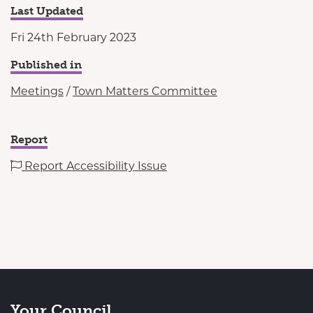
Last Updated
Fri 24th February 2023
Published in
Meetings
/
Town Matters Committee
Report
Report Accessibility Issue
Your Council