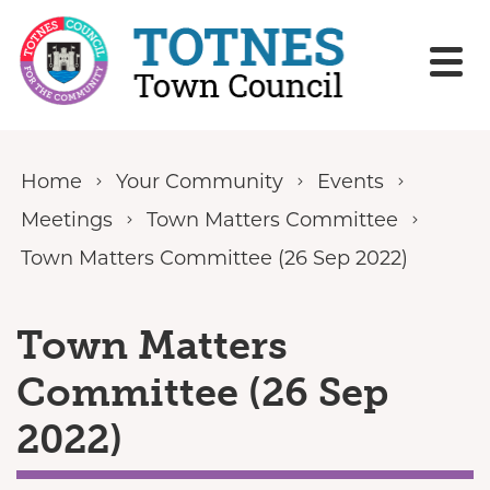
Skip to content
Home
Your Community
Events
Meetings
Town Matters Committee
Town Matters Committee (26 Sep 2022)
Town Matters
Committee (26 Sep
2022)