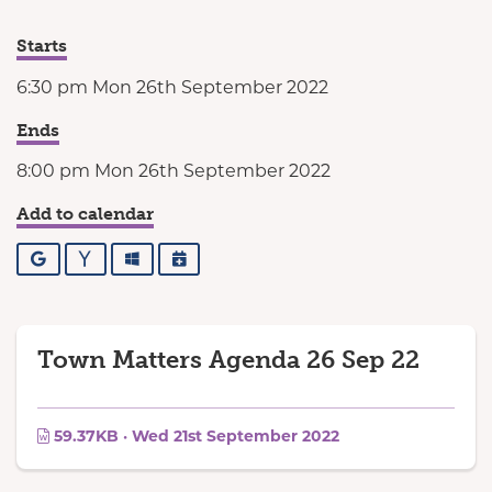
Starts
6:30 pm Mon 26th September 2022
Ends
8:00 pm Mon 26th September 2022
Add to calendar
Google
Yahoo
Outlook
iCalendar
Town Matters Agenda 26 Sep 22
59.37KB · Wed 21st September 2022